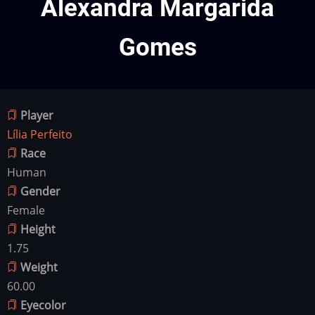
Alexandra Margarida
Gomes
Player
Lília Perfeito
Race
Human
Gender
Female
Height
1.75
Weight
60.00
Eyecolor