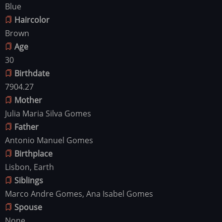
Blue
Haircolor
Brown
Age
30
Birthdate
7904.27
Mother
Julia Maria Silva Gomes
Father
Antonio Manuel Gomes
Birthplace
Lisbon, Earth
Siblings
Marco Andre Gomes, Ana Isabel Gomes
Spouse
None