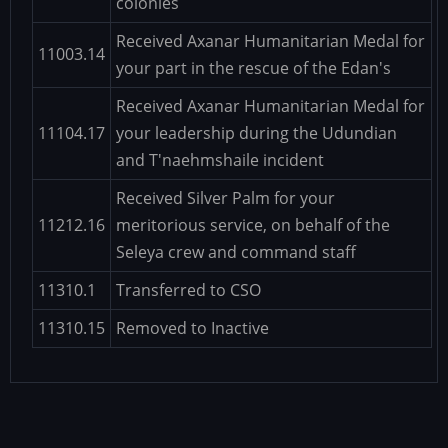
colonies
Received Axanar Humanitarian Medal for
11003.14
your part in the rescue of the Edan's
Received Axanar Humanitarian Medal for
11104.17
your leadership during the Udundian
and T'naehmshaile incident
Received Silver Palm for your
11212.16
meritorious service, on behalf of the
Seleya crew and command staff
11310.1
Transferred to CSO
11310.15
Removed to Inactive