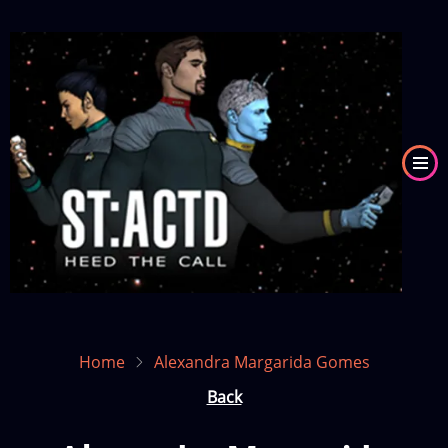
Skip
to
Image
main
content
Home
Alexandra Margarida Gomes
Back