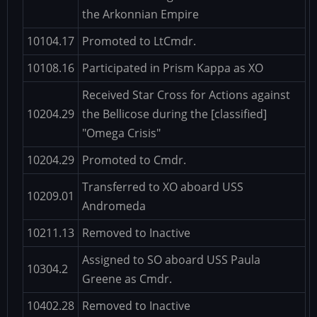
the Arkonnian Empire
10104.17
Promoted to LtCmdr.
10108.16
Participated in Prism Kappa as XO
Received Star Cross for Actions against
10204.29
the Bellicose during the [classified]
"Omega Crisis"
10204.29
Promoted to Cmdr.
Transferred to XO aboard USS
10209.01
Andromeda
10211.13
Removed to Inactive
Assigned to SO aboard USS Paula
10304.2
Greene as Cmdr.
10402.28
Removed to Inactive