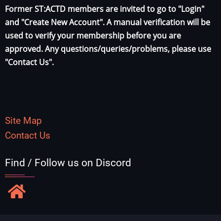
Former ST:ACTD members are invited to go to "Login"
and "Create New Account". A manual verification will be
used to verify your membership before you are
approved. Any questions/queries/problems, please use
"Contact Us".
Site Map
Contact Us
Find / Follow us on Discord