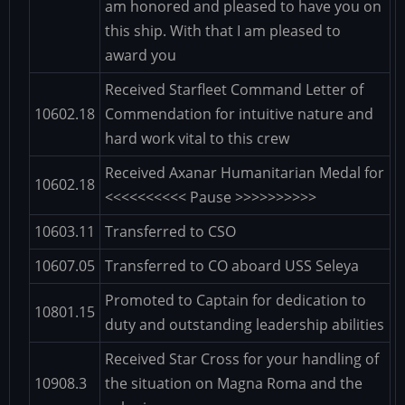
am honored and pleased to have you on
this ship. With that I am pleased to
award you
Received Starfleet Command Letter of
10602.18
Commendation for intuitive nature and
hard work vital to this crew
Received Axanar Humanitarian Medal for
10602.18
<<<<<<<<<< Pause >>>>>>>>>>
10603.11
Transferred to CSO
10607.05
Transferred to CO aboard USS Seleya
Promoted to Captain for dedication to
10801.15
duty and outstanding leadership abilities
Received Star Cross for your handling of
10908.3
the situation on Magna Roma and the