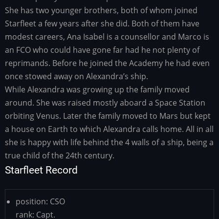
She has two younger brothers, both of whom joined
Starfleet a few years after she did. Both of them have
modest careers, Ana Isabel is a counsellor and Marco is
an FCO who could have gone far had he not plenty of
reprimands. Before he joined the Academy he had even
once stowed away on Alexandra’s ship.
While Alexandra was growing up the family moved
around. She was raised mostly aboard a Space Station
orbiting Venus. Later the family moved to Mars but kept
a house on Earth to which Alexandra calls home. All in all
she is happy with life behind the 4 walls of a ship, being a
true child of the 24th century.
Starfleet Record
position:
CSO
rank:
Capt.