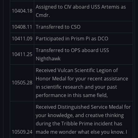
Assigned to CIV aboard USS Artemis as
10404.18
Cmdr.
10408.11
Transferred to CSO
10411.09
Participated in Prism Pi as DCO
Transferred to OPS aboard USS
10411.25
Nighthawk
Received Vulcan Scientific Legion of
Honor Medal for your recent assistance
10505.28
in scientific research and your past
performance in this same field,
Received Distinguished Service Medal for
your knowledge, and creative thinking
during the Tribble Prime incident has
10509.24
made me wonder what else you know. I