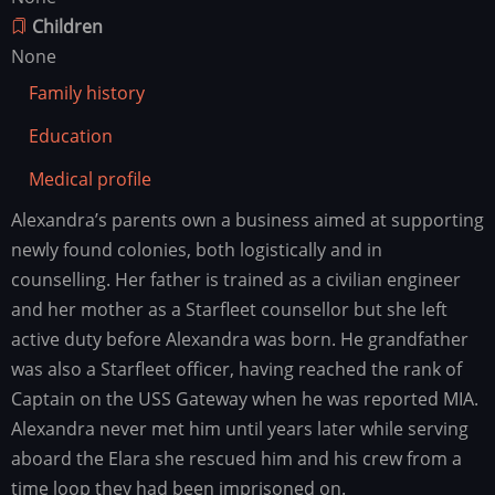
Children
None
Family history
Education
Medical profile
Alexandra’s parents own a business aimed at supporting
Family
history
newly found colonies, both logistically and in
counselling. Her father is trained as a civilian engineer
and her mother as a Starfleet counsellor but she left
active duty before Alexandra was born. He grandfather
was also a Starfleet officer, having reached the rank of
Captain on the USS Gateway when he was reported MIA.
Alexandra never met him until years later while serving
aboard the Elara she rescued him and his crew from a
time loop they had been imprisoned on.