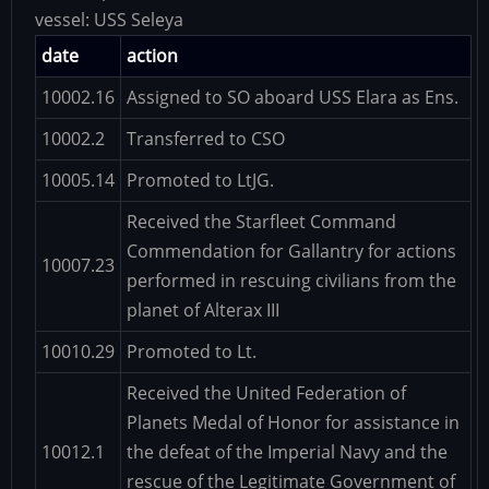
vessel:
USS Seleya
date
action
10002.16
Assigned to SO aboard USS Elara as Ens.
10002.2
Transferred to CSO
10005.14
Promoted to LtJG.
Received the Starfleet Command
Commendation for Gallantry for actions
10007.23
performed in rescuing civilians from the
planet of Alterax III
10010.29
Promoted to Lt.
Received the United Federation of
Planets Medal of Honor for assistance in
10012.1
the defeat of the Imperial Navy and the
rescue of the Legitimate Government of