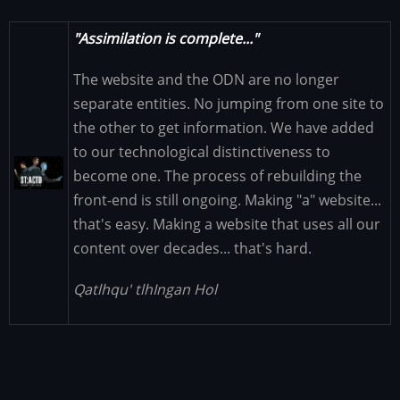
"Assimilation is complete..."
The website and the ODN are no longer
separate entities. No jumping from one site to
the other to get information. We have added
to our technological distinctiveness to
Image
become one. The process of rebuilding the
front-end is still ongoing. Making "a" website...
that's easy. Making a website that uses all our
content over decades... that's hard.
Qatlhqu' tlhIngan Hol