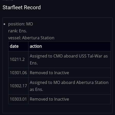
Starfleet Record
position:
MO
rank:
Ens.
vessel:
Abertura Station
date
action
Assigned to CMO aboard USS Tal-War as
10211.2
Ens.
10301.06
Removed to Inactive
Assigned to MO aboard Abertura Station
10302.17
as Ens.
10303.01
Removed to Inactive