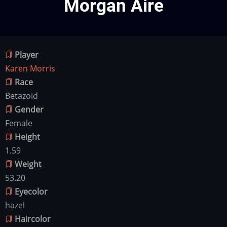
Morgan Aire
Player
Karen Morris
Race
Betazoid
Gender
Female
Height
1.59
Weight
53.20
Eyecolor
hazel
Haircolor