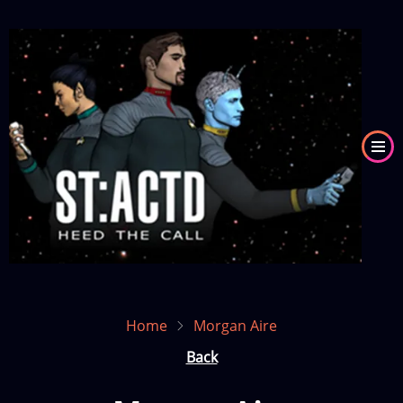
Skip
to
Image
main
content
Home
Morgan Aire
Back