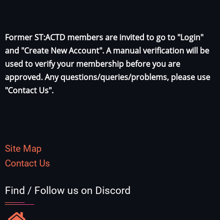
Former ST:ACTD members are invited to go to "Login"
and "Create New Account". A manual verification will be
used to verify your membership before you are
approved. Any questions/queries/problems, please use
"Contact Us".
Site Map
Contact Us
Find / Follow us on Discord