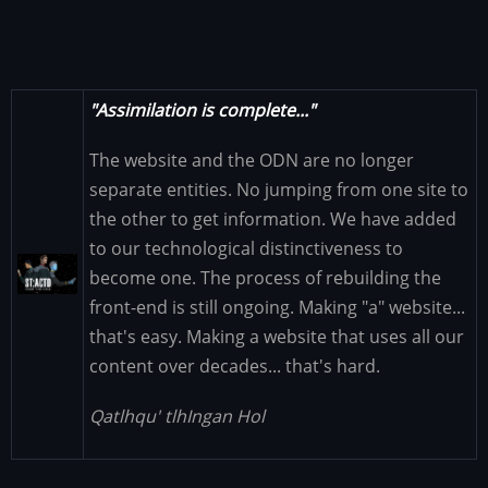
"Assimilation is complete..."
The website and the ODN are no longer
separate entities. No jumping from one site to
the other to get information. We have added
to our technological distinctiveness to
Image
become one. The process of rebuilding the
front-end is still ongoing. Making "a" website...
that's easy. Making a website that uses all our
content over decades... that's hard.
Qatlhqu' tlhIngan Hol