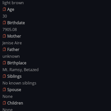
light brown
Age
30
Birthdate
7905.08
Mother
Jenise Aire
Father
unknown
Birthplace
Mt. Ramsy, Betazed
Siblings
No known siblings
Spouse
None
Children
None