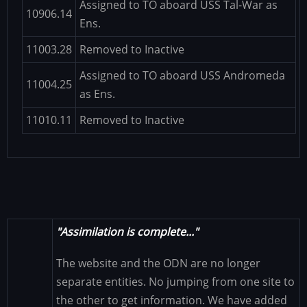
Assigned to TO aboard USS Tal-War as
10906.14
Ens.
11003.28
Removed to Inactive
Assigned to TO aboard USS Andromeda
11004.25
as Ens.
11010.11
Removed to Inactive
"Assimilation is complete..."
The website and the ODN are no longer
separate entities. No jumping from one site to
the other to get information. We have added