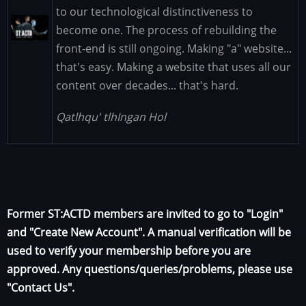
to our technological distinctiveness to
Image
become one. The process of rebuilding the
front-end is still ongoing. Making "a" website...
that's easy. Making a website that uses all our
content over decades... that's hard.
Qatlhqu' tlhIngan Hol
Former ST:ACTD members are invited to go to "Login"
and "Create New Account". A manual verification will be
used to verify your membership before you are
approved. Any questions/queries/problems, please use
"Contact Us".