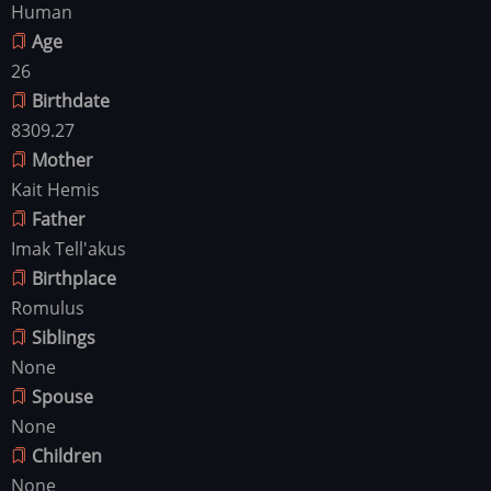
Human
Age
26
Birthdate
8309.27
Mother
Kait Hemis
Father
Imak Tell'akus
Birthplace
Romulus
Siblings
None
Spouse
None
Children
None