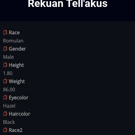
Rekuan Tell'akus
Race
Romulan
Gender
Male
Height
1.80
Weight
86.00
Eyecolor
Hazel
Haircolor
Black
Race2