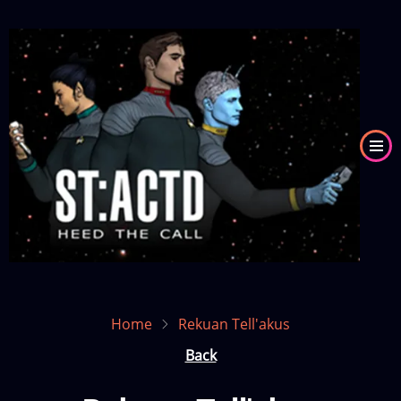
Skip
to
Image
main
content
Home
Rekuan Tell'akus
Back