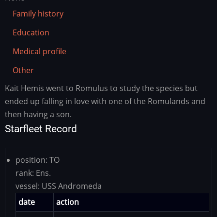
Family history
Education
Medical profile
Other
Kait Hemis went to Romulus to study the species but
Family
history
ended up falling in love with one of the Romulands and
then having a son.
Starfleet Record
position:
TO
rank:
Ens.
vessel:
USS Andromeda
date
action