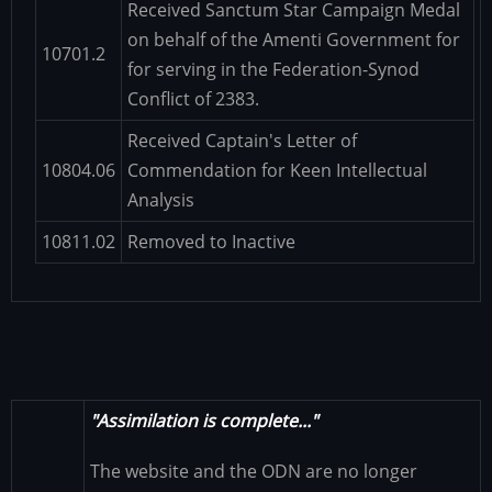
Received Sanctum Star Campaign Medal
on behalf of the Amenti Government for
10701.2
for serving in the Federation-Synod
Conflict of 2383.
Received Captain's Letter of
10804.06
Commendation for Keen Intellectual
Analysis
10811.02
Removed to Inactive
"Assimilation is complete..."
The website and the ODN are no longer