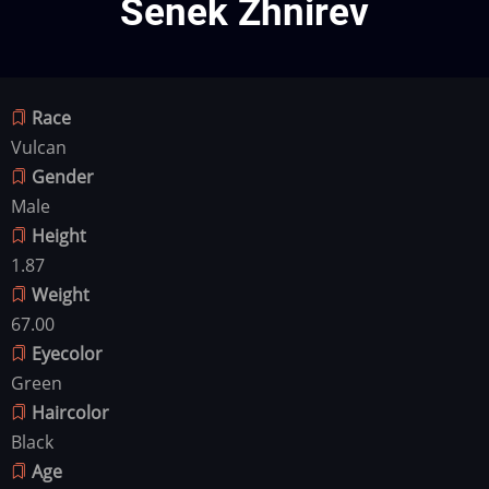
Senek Zhnirev
Race
Vulcan
Gender
Male
Height
1.87
Weight
67.00
Eyecolor
Green
Haircolor
Black
Age