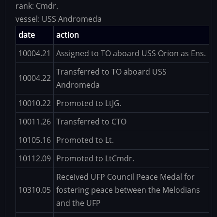
rank:
Cmdr.
vessel:
USS Andromeda
date
action
10004.21
Assigned to TO aboard USS Orion as Ens.
Transferred to TO aboard USS
10004.22
Andromeda
10010.22
Promoted to LtJG.
10011.26
Transferred to CTO
10105.16
Promoted to Lt.
10112.09
Promoted to LtCmdr.
Received UFP Council Peace Medal for
10310.05
fostering peace between the Melodians
and the UFP