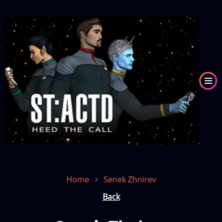
Skip
to
Image
main
content
Home
Senek Zhnirev
Back