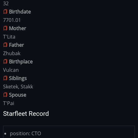
32
Birthdate
7701.01
Mother
T'Lita
Father
Zhubak
Birthplace
Vulcan
Siblings
Sketek, Stakk
Spouse
T'Pai
Starfleet Record
position:
CTO