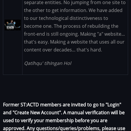
separate entities. No jumping from one site to
the other to get information. We have added
to our technological distinctiveness to
Image
become one. The process of rebuilding the
front-end is still ongoing. Making "a" website...
that's easy. Making a website that uses all our
content over decades... that's hard.
Qatlhqu' tlhIngan Hol
Former ST:ACTD members are invited to go to "Login"
and "Create New Account". A manual verification will be
used to verify your membership before you are
approved. Any questions/queries/problems, please use