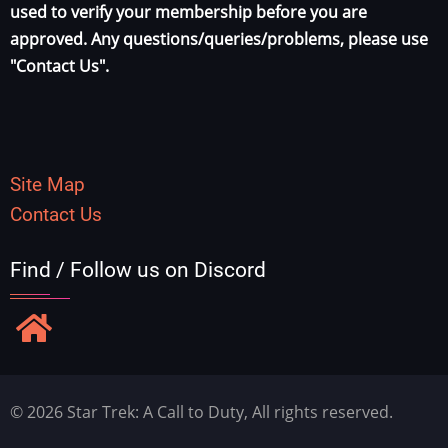
used to verify your membership before you are
approved. Any questions/queries/problems, please use
"Contact Us".
Site Map
Contact Us
Find / Follow us on Discord
© 2026 Star Trek: A Call to Duty, All rights reserved.