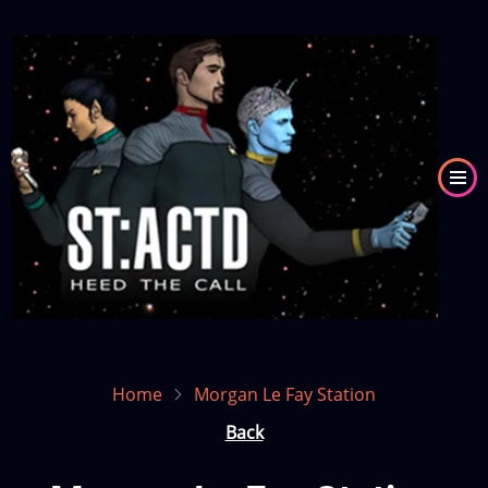
Skip
to
Image
main
content
Home
Morgan Le Fay Station
Back