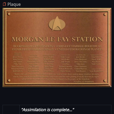
Plaque
Image
"Assimilation is complete..."