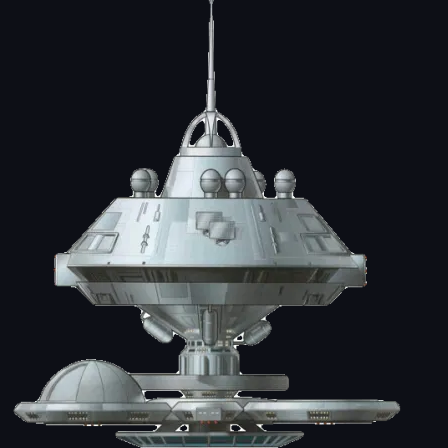
Image