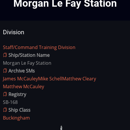
Morgan Le Fay Station
Division
Staff/Command Training Division
Division
Ship/Station Name
Morgan Le Fay Station
Archive SMs
James McCauley
Mike Schell
Matthew Cleary
Matthew McCauley
Registry
SB-168
Ship Class
Buckingham
Ship
Image