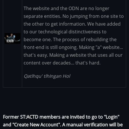
The website and the ODN are no longer
separate entities. No jumping from one site to
the other to get information. We have added
to our technological distinctiveness to
Image
become one. The process of rebuilding the
front-end is still ongoing. Making "a" website...
that's easy. Making a website that uses all our
content over decades... that's hard.
Qatlhqu' tlhIngan Hol
Former ST:ACTD members are invited to go to "Login"
and "Create New Account". A manual verification will be