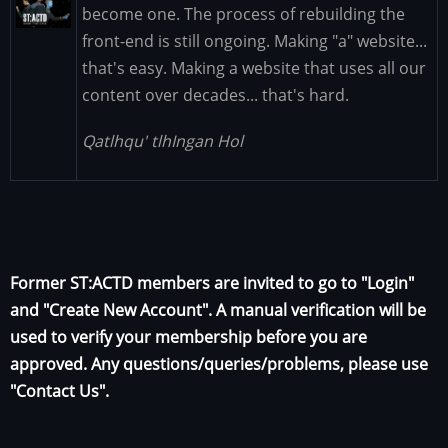
Image
become one. The process of rebuilding the
front-end is still ongoing. Making "a" website...
that's easy. Making a website that uses all our
content over decades... that's hard.
Qatlhqu' tlhIngan Hol
Former ST:ACTD members are invited to go to "Login"
and "Create New Account". A manual verification will be
used to verify your membership before you are
approved. Any questions/queries/problems, please use
"Contact Us".