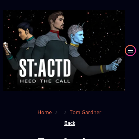
Skip
to
Image
main
content
Home
Tom Gardner
Back