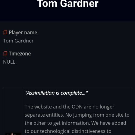
Tom Gardner
Player name
Tom Gardner
Timezone
NULL
"Assimilation is complete..."
The website and the ODN are no longer
separate entities. No jumping from one site to
the other to get information. We have added
to our technological distinctiveness to