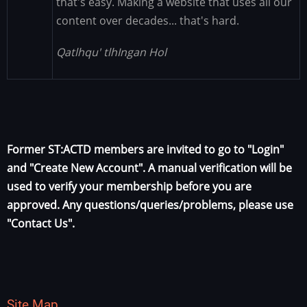
that's easy. Making a website that uses all our
content over decades... that's hard.
Qatlhqu' tlhIngan Hol
Former ST:ACTD members are invited to go to "Login"
and "Create New Account". A manual verification will be
used to verify your membership before you are
approved. Any questions/queries/problems, please use
"Contact Us".
Site Map