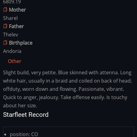
6809.19
Mother
Sharel
Father
Thelev
Birthplace
Andoria
Other
Slight build, very petite. Blue skinned with attenna. Long
Other
white hair, usually in a braid and coiled on back of head;
offduty, worn down and flowing. Passionate, vibrant.
Quick to anger, jealousy. Take offense easily. Is touchy
about her size.
Starfleet Record
position:
CO