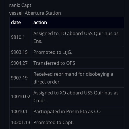
rank:
Capt.
vessel:
Abertura Station
date
action
Assigned to TO aboard USS Quirinus as
9810.1
Ens.
9903.15
Promoted to LtJG.
9904.27
Transferred to OPS
Received reprimand for disobeying a
9907.19
direct order
Assigned to XO aboard USS Quirinus as
10010.02
Cmdr.
10010.1
Participated in Prism Eta as CO
10201.13
Promoted to Capt.