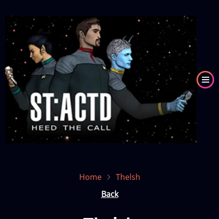
Skip
to
Image
main
content
Home
Thelsh
Back