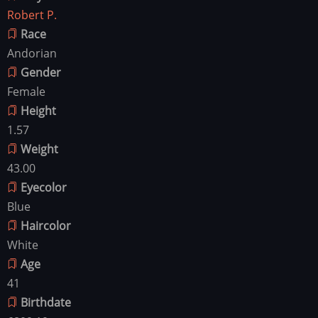
Robert P.
Race
Andorian
Gender
Female
Height
1.57
Weight
43.00
Eyecolor
Blue
Haircolor
White
Age
41
Birthdate