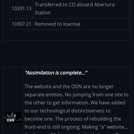
Transferred to CO aboard Abertura
10201.13
Station
10307.21
Removed to Inactive
"Assimilation is complete..."
The website and the ODN are no longer
separate entities. No jumping from one site to
the other to get information. We have added
to our technological distinctiveness to
Image
become one. The process of rebuilding the
front-end is still ongoing. Making "a" website...