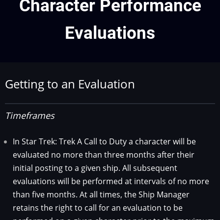
Character Performance
Evaluations
Getting to an Evaluation
Timeframes
In Star Trek: Trek A Call to Duty a character will be
evaluated no more than three months after their
initial posting to a given ship. All subsequent
evaluations will be performed at intervals of no more
than five months. At all times, the Ship Manager
retains the right to call for an evaluation to be