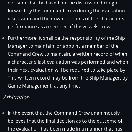
decision shall be based on the discussion brought
forward by the command crew during the evaluation
discussion and their own opinions of the character s
performance as a member of the vessels crew.
Furthermore, it shall be the responsibility of the Ship
Manager to maintain, or appoint a member of the
Command Crew to maintain, a written record of when
a character s last evaluation was performed and when
their next evaluation will be required to take place by.
This written record may be from the Ship Manager, by
Game Management, at any time.
Arbitration
In the event that the Command Crew unanimously
believes that the final decision as to the outcome of
the evaluation has been made in a manner that has