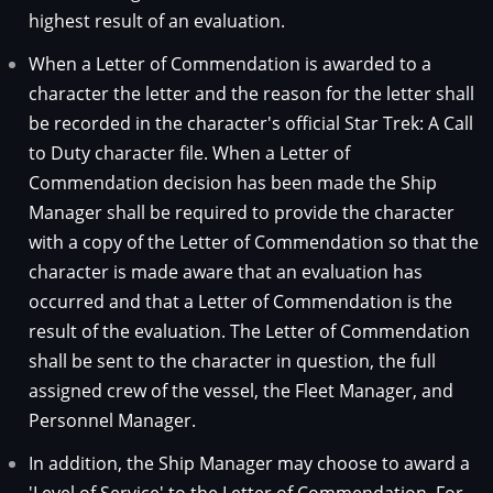
highest result of an evaluation.
When a Letter of Commendation is awarded to a
character the letter and the reason for the letter shall
be recorded in the character's official Star Trek: A Call
to Duty character file. When a Letter of
Commendation decision has been made the Ship
Manager shall be required to provide the character
with a copy of the Letter of Commendation so that the
character is made aware that an evaluation has
occurred and that a Letter of Commendation is the
result of the evaluation. The Letter of Commendation
shall be sent to the character in question, the full
assigned crew of the vessel, the Fleet Manager, and
Personnel Manager.
In addition, the Ship Manager may choose to award a