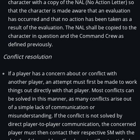
character with a copy of the NAL (No Action Letter) so
that the character is made aware that an evaluation
has occurred and that no action has been taken as a
result of the evaluation. The NAL shall be copied to the
character in question and the Command Crew as
defined previously.
Conflict resolution
If a player has a concern about or conflict with
another player, an attempt must first be made to work
things out directly with that player. Most conflicts can
be solved in this manner, as many conflicts arise out
of a simple lack of communication or
misunderstanding. If the conflict is not solved by
direct player-to-player communication, the concerned
player must then contact their respective SM with the