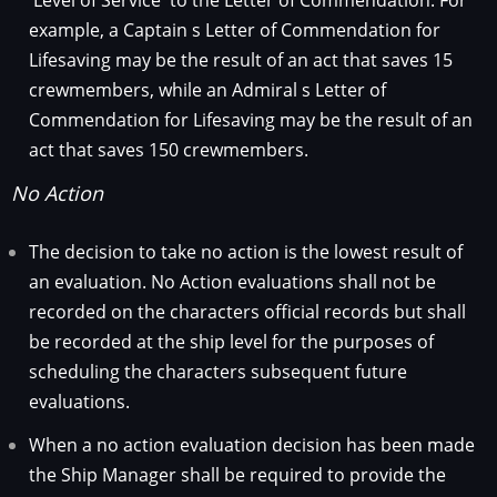
'Level of Service' to the Letter of Commendation. For
example, a Captain s Letter of Commendation for
Lifesaving may be the result of an act that saves 15
crewmembers, while an Admiral s Letter of
Commendation for Lifesaving may be the result of an
act that saves 150 crewmembers.
No Action
The decision to take no action is the lowest result of
an evaluation. No Action evaluations shall not be
recorded on the characters official records but shall
be recorded at the ship level for the purposes of
scheduling the characters subsequent future
evaluations.
When a no action evaluation decision has been made
the Ship Manager shall be required to provide the