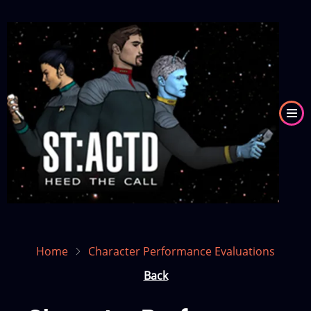
Skip
to
Image
main
content
Home
Character Performance Evaluations
Back