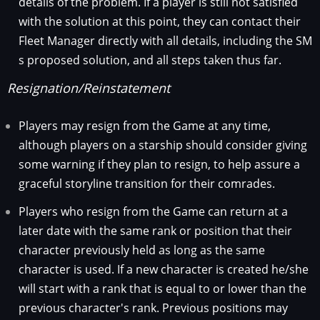
details of the problem. If a player is still not satisfied
with the solution at this point, they can contact their
Fleet Manager directly with all details, including the SM
s proposed solution, and all steps taken thus far.
Resignation/Reinstatement
Players may resign from the Game at any time,
although players on a starship should consider giving
some warning if they plan to resign, to help assure a
graceful storyline transition for their comrades.
Players who resign from the Game can return at a
later date with the same rank or position that their
character previously held as long as the same
character is used. If a new character is created he/she
will start with a rank that is equal to or lower than the
previous character's rank. Previous positions may