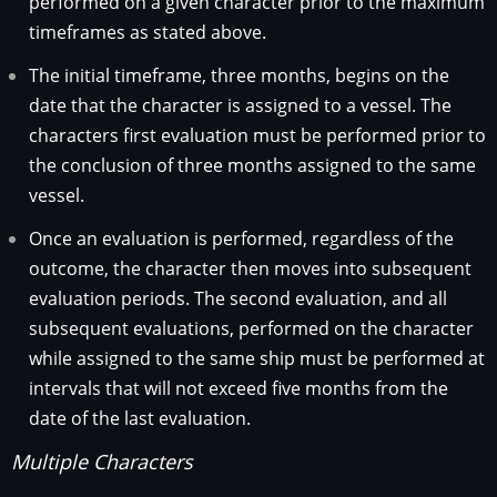
performed on a given character prior to the maximum
timeframes as stated above.
The initial timeframe, three months, begins on the
date that the character is assigned to a vessel. The
characters first evaluation must be performed prior to
the conclusion of three months assigned to the same
vessel.
Once an evaluation is performed, regardless of the
outcome, the character then moves into subsequent
evaluation periods. The second evaluation, and all
subsequent evaluations, performed on the character
while assigned to the same ship must be performed at
intervals that will not exceed five months from the
date of the last evaluation.
Multiple Characters