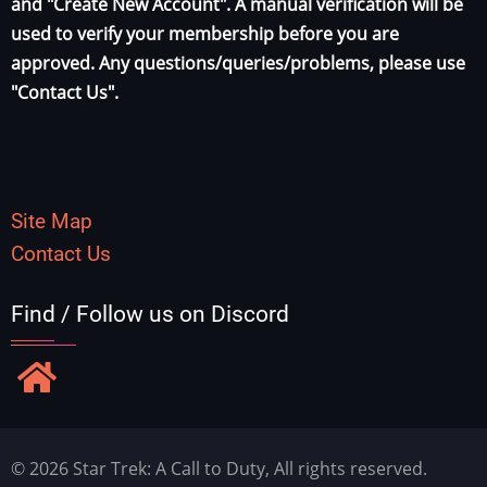
and "Create New Account". A manual verification will be
used to verify your membership before you are
approved. Any questions/queries/problems, please use
"Contact Us".
Site Map
Contact Us
Find / Follow us on Discord
© 2026 Star Trek: A Call to Duty, All rights reserved.