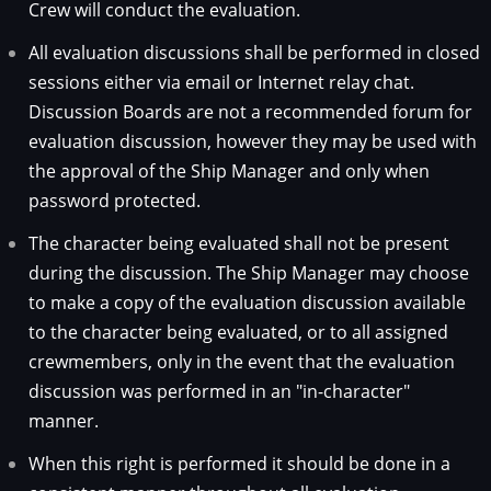
Crew will conduct the evaluation.
All evaluation discussions shall be performed in closed
sessions either via email or Internet relay chat.
Discussion Boards are not a recommended forum for
evaluation discussion, however they may be used with
the approval of the Ship Manager and only when
password protected.
The character being evaluated shall not be present
during the discussion. The Ship Manager may choose
to make a copy of the evaluation discussion available
to the character being evaluated, or to all assigned
crewmembers, only in the event that the evaluation
discussion was performed in an "in-character"
manner.
When this right is performed it should be done in a