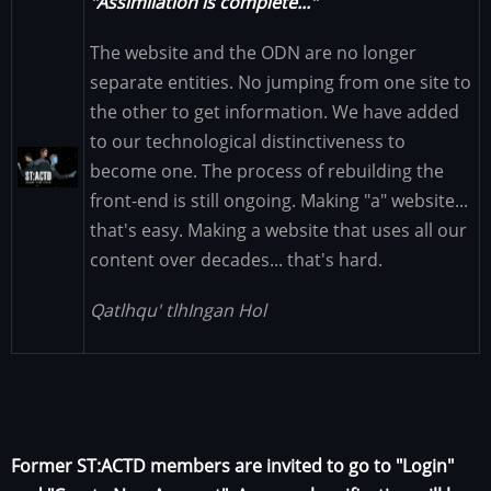
"Assimilation is complete..."
The website and the ODN are no longer
separate entities. No jumping from one site to
the other to get information. We have added
to our technological distinctiveness to
Image
become one. The process of rebuilding the
front-end is still ongoing. Making "a" website...
that's easy. Making a website that uses all our
content over decades... that's hard.
Qatlhqu' tlhIngan Hol
Former ST:ACTD members are invited to go to "Login"