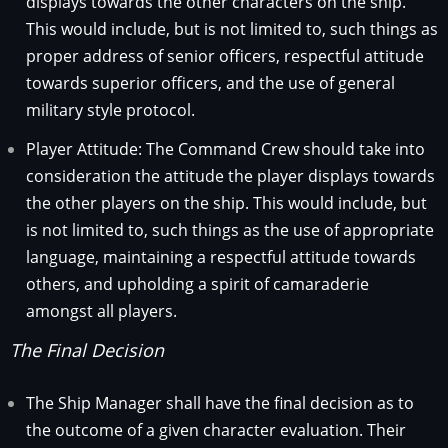
displays towards the other characters on the ship.
This would include, but is not limited to, such things as
proper address of senior officers, respectful attitude
towards superior officers, and the use of general
military style protocol.
Player Attitude: The Command Crew should take into
consideration the attitude the player displays towards
the other players on the ship. This would include, but
is not limited to, such things as the use of appropriate
language, maintaining a respectful attitude towards
others, and upholding a spirit of camaraderie
amongst all players.
The Final Decision
The Ship Manager shall have the final decision as to
the outcome of a given character evaluation. Their