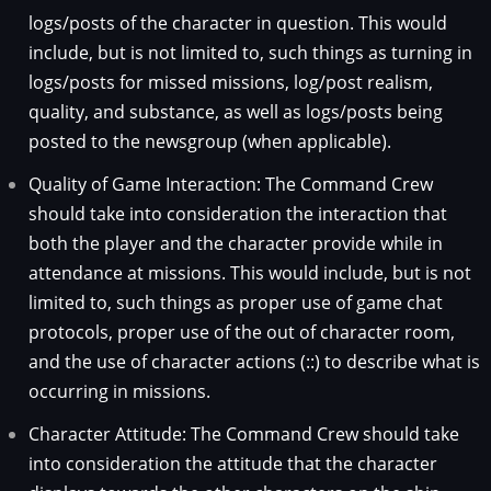
logs/posts of the character in question. This would
include, but is not limited to, such things as turning in
logs/posts for missed missions, log/post realism,
quality, and substance, as well as logs/posts being
posted to the newsgroup (when applicable).
Quality of Game Interaction: The Command Crew
should take into consideration the interaction that
both the player and the character provide while in
attendance at missions. This would include, but is not
limited to, such things as proper use of game chat
protocols, proper use of the out of character room,
and the use of character actions (::) to describe what is
occurring in missions.
Character Attitude: The Command Crew should take
into consideration the attitude that the character