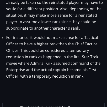
already be taken so the reinstated player may have to
settle for a different position. Also, depending on the
situation, it may make more sense for a reinstated
player to assume a lower rank since they could be
subordinate to another character s rank.
For instance, it would not make sense for a Tactical
Officer to have a higher rank than the Chief Tactical
Officer. This could be considered a temporary
reduction in rank as happened in the first Star Trek
movie where Admiral Kirk assumed command of the
Enterprise and the actual captain became his First
Officer, with a temporary reduction in rank.