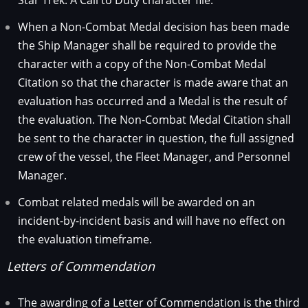
When a Non-Combat Medal decision has been made
the Ship Manager shall be required to provide the
character with a copy of the Non-Combat Medal
Citation so that the character is made aware that an
evaluation has occurred and a Medal is the result of
the evaluation. The Non-Combat Medal Citation shall
be sent to the character in question, the full assigned
crew of the vessel, the Fleet Manager, and Personnel
Manager.
Combat related medals will be awarded on an
incident-by-incident basis and will have no effect on
the evaluation timeframe.
Letters of Commendation
The awarding of a Letter of Commendation is the third