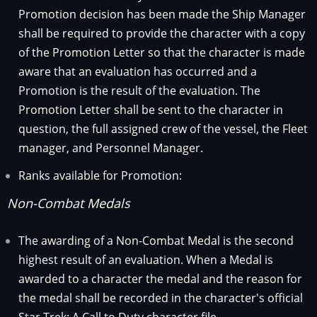
Promotion decision has been made the Ship Manager
shall be required to provide the character with a copy
of the Promotion Letter so that the character is made
aware that an evaluation has occurred and a
Promotion is the result of the evaluation. The
Promotion Letter shall be sent to the character in
question, the full assigned crew of the vessel, the Fleet
manager, and Personnel Manager.
Ranks available for Promotion:
Non-Combat Medals
The awarding of a Non-Combat Medal is the second
highest result of an evaluation. When a Medal is
awarded to a character the medal and the reason for
the medal shall be recorded in the character's official
Star Trek: A Call to Duty character file.