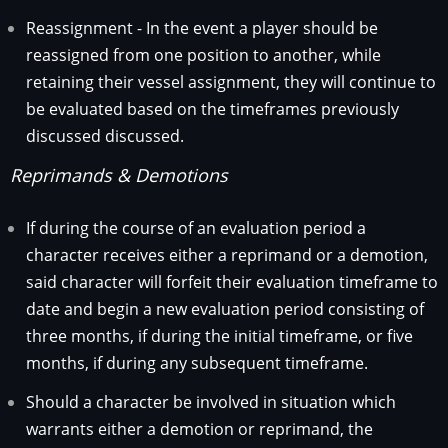
Reassignment - In the event a player should be
reassigned from one position to another, while
retaining their vessel assignment, they will continue to
be evaluated based on the timeframes previously
discussed discussed.
Reprimands & Demotions
If during the course of an evaluation period a
character receives either a reprimand or a demotion,
said character will forfeit their evaluation timeframe to
date and begin a new evaluation period consisting of
three months, if during the initial timeframe, or five
months, if during any subsequent timeframe.
Should a character be involved in situation which
warrants either a demotion or reprimand, the