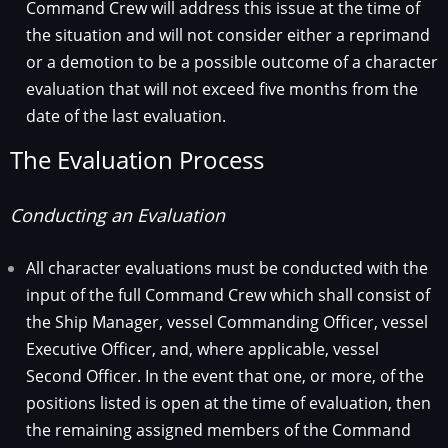
Command Crew will address this issue at the time of
the situation and will not consider either a reprimand
or a demotion to be a possible outcome of a character
evaluation that will not exceed five months from the
date of the last evaluation.
The Evaluation Process
Conducting an Evaluation
All character evaluations must be conducted with the
input of the full Command Crew which shall consist of
the Ship Manager, vessel Commanding Officer, vessel
Executive Officer, and, where applicable, vessel
Second Officer. In the event that one, or more, of the
positions listed is open at the time of evaluation, then
the remaining assigned members of the Command