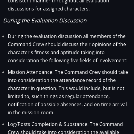
consistent manner throughout all evaluation
discussions for assigned characters.
During the Evaluation Discussion
During the evaluation discussion all members of the
Command Crew should discuss their opinions of the
character s fitness and aptitude taking into
consideration the following five fields of involvement:
Mission Attendance: The Command Crew should take
into consideration the attendance record of the
character in question. This would include, but is not
limited to, such things as regular attendance,
notification of possible absences, and on time arrival
in the mission room.
Log/Posts Completion & Substance: The Command
Crew should take into consideration the available