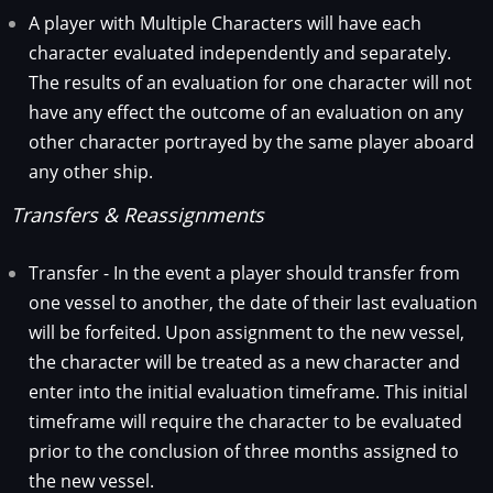
A player with Multiple Characters will have each
character evaluated independently and separately.
The results of an evaluation for one character will not
have any effect the outcome of an evaluation on any
other character portrayed by the same player aboard
any other ship.
Transfers & Reassignments
Transfer - In the event a player should transfer from
one vessel to another, the date of their last evaluation
will be forfeited. Upon assignment to the new vessel,
the character will be treated as a new character and
enter into the initial evaluation timeframe. This initial
timeframe will require the character to be evaluated
prior to the conclusion of three months assigned to
the new vessel.