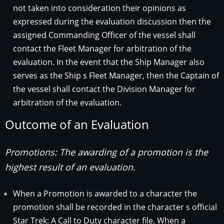
not taken into consideration their opinions as
expressed during the evaluation discussion then the
assigned Commanding Officer of the vessel shall
contact the Fleet Manager for arbitration of the
evaluation. In the event that the Ship Manager also
serves as the Ship s Fleet Manager, then the Captain of
the vessel shall contact the Division Manager for
arbitration of the evaluation.
Outcome of an Evaluation
Promotions: The awarding of a promotion is the
highest result of an evaluation.
When a Promotion is awarded to a character the
promotion shall be recorded in the character s official
Star Trek: A Call to Duty character file. When a