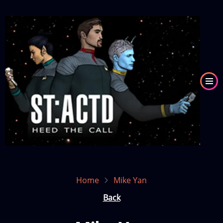
Skip
to
Image
main
content
Home
Mike Yan
Back