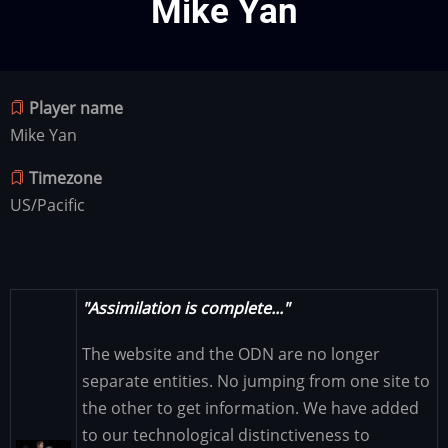
Mike Yan
Player name
Mike Yan
Timezone
US/Pacific
"Assimilation is complete..."
The website and the ODN are no longer
separate entities. No jumping from one site to
the other to get information. We have added
to our technological distinctiveness to