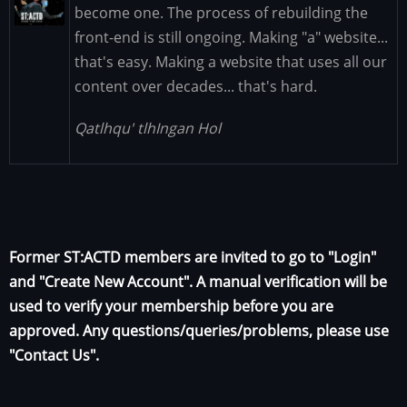
Image
become one. The process of rebuilding the
front-end is still ongoing. Making "a" website...
that's easy. Making a website that uses all our
content over decades... that's hard.
Qatlhqu' tlhIngan Hol
Former ST:ACTD members are invited to go to "Login"
and "Create New Account". A manual verification will be
used to verify your membership before you are
approved. Any questions/queries/problems, please use
"Contact Us".