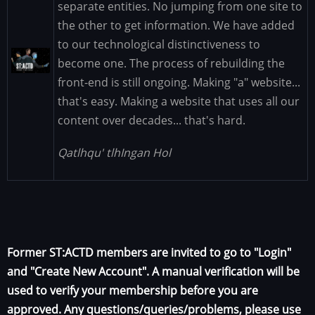
separate entities. No jumping from one site to
the other to get information. We have added
to our technological distinctiveness to
Image
become one. The process of rebuilding the
front-end is still ongoing. Making "a" website...
that's easy. Making a website that uses all our
content over decades... that's hard.
Qatlhqu' tlhIngan Hol
Former ST:ACTD members are invited to go to "Login"
and "Create New Account". A manual verification will be
used to verify your membership before you are
approved. Any questions/queries/problems, please use