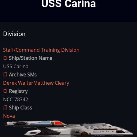
USS Carina
Division
Staff/Command Training Division
Division
Ship/Station Name
USS Carina
Archive SMs
Derek Walter
Matthew Cleary
Registry
NCC-78742
Ship Class
Nova
Ship
Image
Image