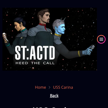
Skip
to
Image
main
content
Home
USS Carina
Back