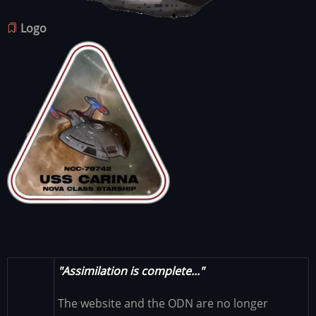
Logo
Image
"Assimilation is complete..."
The website and the ODN are no longer