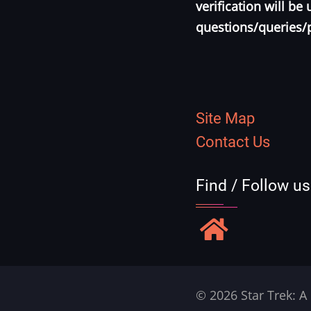
verification will b
questions/queries/
Site Map
Contact Us
Find / Follow u
© 2026 Star Trek: A 