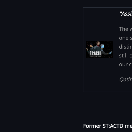
"Assi
The 
one s
Image
disti
still
our c
Qatlh
Former ST:ACTD mem