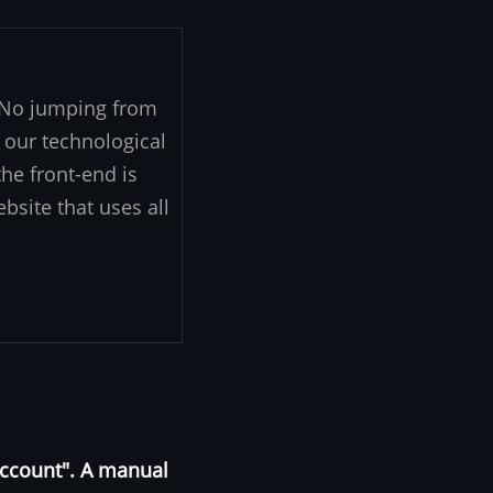
. No jumping from
 our technological
he front-end is
ebsite that uses all
Account". A manual