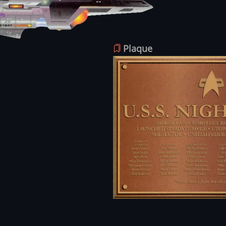
Plaque
Image