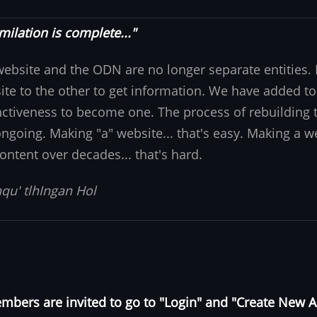
milation is complete..."
website and the ODN are no longer separate entities
ite to the other to get information. We have added to
nctiveness to become one. The process of rebuilding t
 ongoing. Making "a" website... that's easy. Making a w
ontent over decades... that's hard.
qu' tlhIngan Hol
bers are invited to go to "Login" and "Create New 