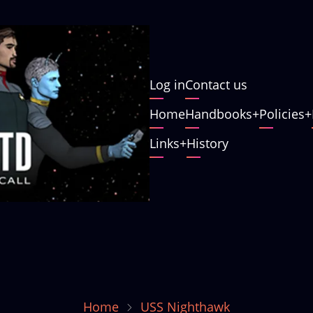
User
Log in
Contact us
account
Main
Home
Handbooks
Policies
menu
navigation
Links
History
Home
USS Nighthawk