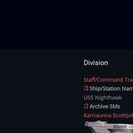
Division
Staff/Command Trai
Division
Ship/Station Na
USS Nighthawk
Archive SMs
Karriaunna Scotti
Jo
Ship
Image
Image