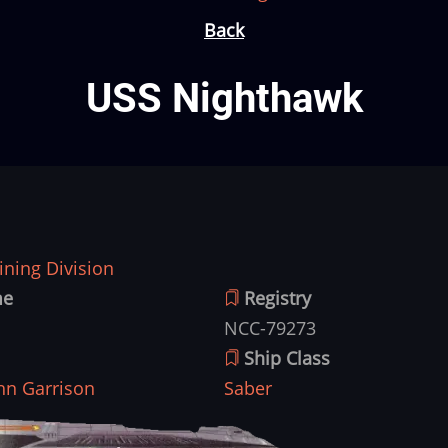
Back
USS Nighthawk
ning Division
me
Registry
NCC-79273
Ship Class
hn Garrison
Saber