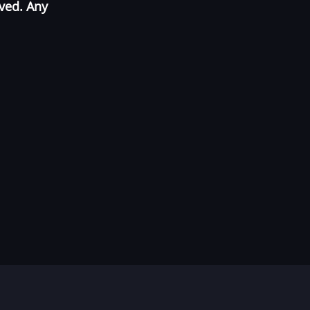
oved. Any