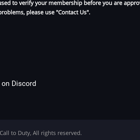
e used to verify your membership before you are appr
problems, please use "Contact Us".
s on Discord
Call to Duty, All rights reserved.