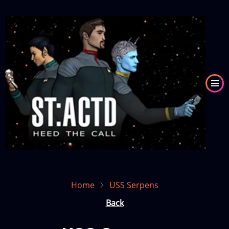
Skip
to
Image
main
content
Home
USS Serpens
Back