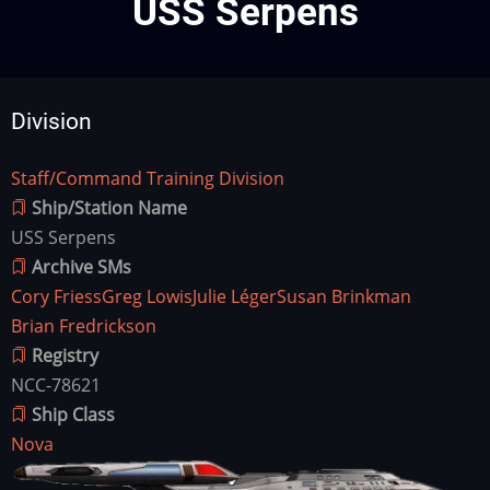
USS Serpens
Division
Staff/Command Training Division
Division
Ship/Station Name
USS Serpens
Archive SMs
Cory Friess
Greg Lowis
Julie Léger
Susan Brinkman
Brian Fredrickson
Registry
NCC-78621
Ship Class
Nova
Ship
Image