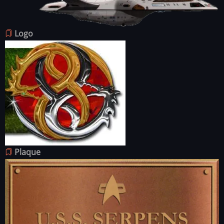
Image
Logo
Image
Plaque
Image