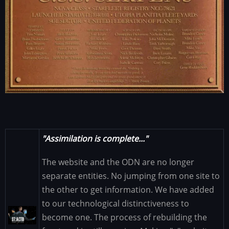
"Assimilation is complete..."
The website and the ODN are no longer
separate entities. No jumping from one site to
the other to get information. We have added
to our technological distinctiveness to
Image
become one. The process of rebuilding the