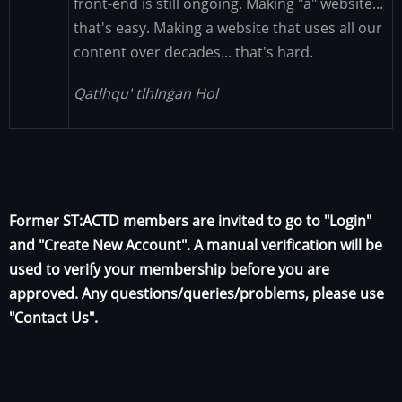
front-end is still ongoing. Making "a" website...
that's easy. Making a website that uses all our
content over decades... that's hard.
Qatlhqu' tlhIngan Hol
Former ST:ACTD members are invited to go to "Login"
and "Create New Account". A manual verification will be
used to verify your membership before you are
approved. Any questions/queries/problems, please use
"Contact Us".