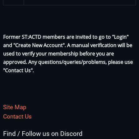
Former ST:ACTD members are invited to go to "Login"
and "Create New Account". A manual verification will be
used to verify your membership before you are
approved. Any questions/queries/problems, please use
"Contact Us".
Site Map
Contact Us
Find / Follow us on Discord