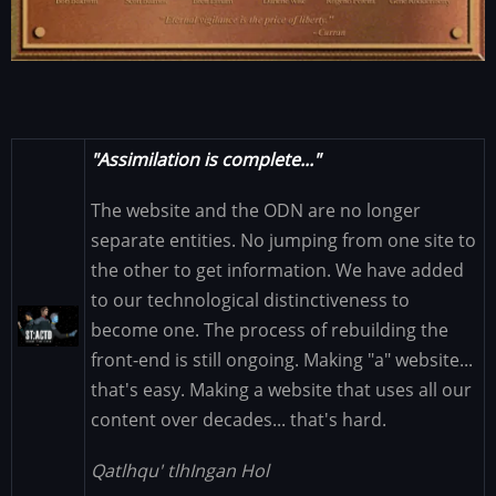
"Assimilation is complete..."
The website and the ODN are no longer
separate entities. No jumping from one site to
the other to get information. We have added
to our technological distinctiveness to
Image
become one. The process of rebuilding the
front-end is still ongoing. Making "a" website...
that's easy. Making a website that uses all our
content over decades... that's hard.
Qatlhqu' tlhIngan Hol