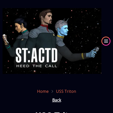
Skip
to
Image
main
content
Home
USS Triton
Back