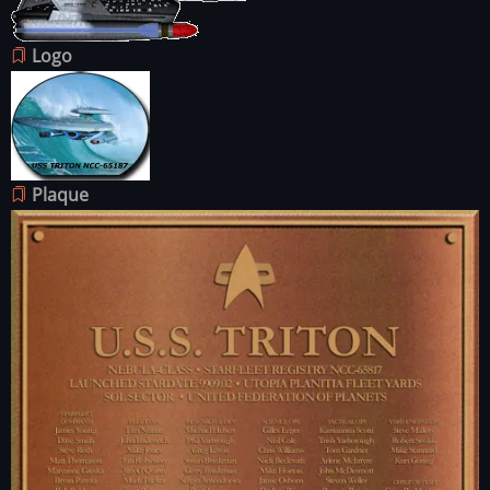
Logo
Image
Plaque
Image