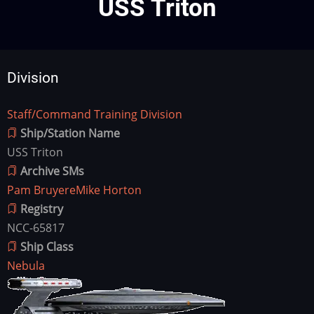
USS Triton
Division
Staff/Command Training Division
Division
Ship/Station Name
USS Triton
Archive SMs
Pam Bruyere
Mike Horton
Registry
NCC-65817
Ship Class
Nebula
Ship
Image
Image