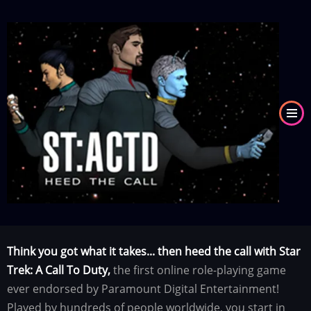
Skip
to
Image
main
content
Think you got what it takes... then heed the call with Star
Trek: A Call To Duty,
the first online role-playing game
ever endorsed by Paramount Digital Entertainment!
Played by hundreds of people worldwide, you start in