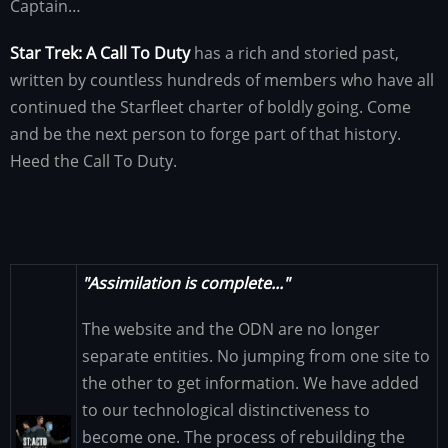
Captain…
Star Trek: A Call To Duty
has a rich and storied past,
written by countless hundreds of members who have all
continued the Starfleet charter of boldly going. Come
and be the next person to forge part of that history.
Heed the Call To Duty.
"Assimilation is complete..."
The website and the ODN are no longer
separate entities. No jumping from one site to
the other to get information. We have added
to our technological distinctiveness to
Image
become one. The process of rebuilding the