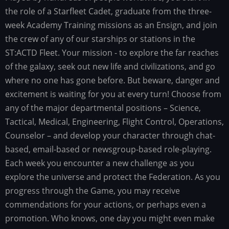
the role of a Starfleet Cadet, graduate from the three-
week Academy Training missions as an Ensign, and join
the crew of any of our starships or stations in the
ST:ACTD Fleet. Your mission - to explore the far reaches
of the galaxy, seek out new life and civilizations, and go
where no one has gone before. But beware, danger and
excitement is waiting for you at every turn! Choose from
any of the major departmental positions – Science,
Tactical, Medical, Engineering, Flight Control, Operations,
Counselor – and develop your character through chat-
based, email-based or newsgroup-based role-playing.
Each week you encounter a new challenge as you
explore the universe and protect the Federation. As you
progress through the Game, you may receive
commendations for your actions, or perhaps even a
promotion. Who knows, one day you might even make