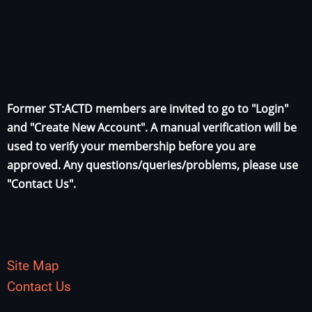
Former ST:ACTD members are invited to go to "Login"
and "Create New Account". A manual verification will be
used to verify your membership before you are
approved. Any questions/queries/problems, please use
"Contact Us".
Site Map
Contact Us