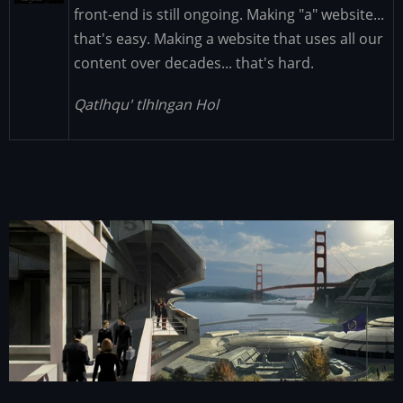
front-end is still ongoing. Making "a" website...
that's easy. Making a website that uses all our
content over decades... that's hard.
Qatlhqu' tlhIngan Hol
Image