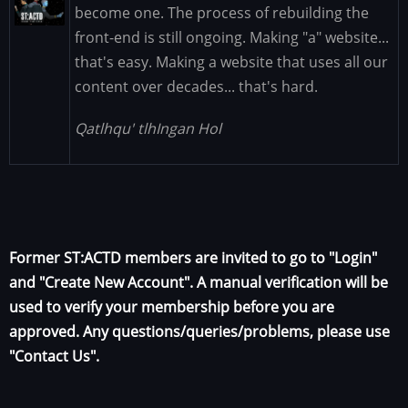
Image
become one. The process of rebuilding the
front-end is still ongoing. Making "a" website...
that's easy. Making a website that uses all our
content over decades... that's hard.
Qatlhqu' tlhIngan Hol
Former ST:ACTD members are invited to go to "Login"
and "Create New Account". A manual verification will be
used to verify your membership before you are
approved. Any questions/queries/problems, please use
"Contact Us".