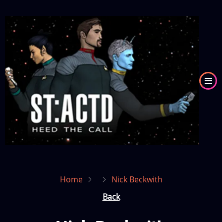
Skip
to
Image
main
content
Home
Nick Beckwith
Back