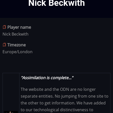
Nick Beckwith
Player name
Nick Beckwith
Timezone
Europe/London
"Assimilation is complete..."
The website and the ODN are no longer
separate entities. No jumping from one site to
the other to get information. We have added
to our technological distinctiveness to