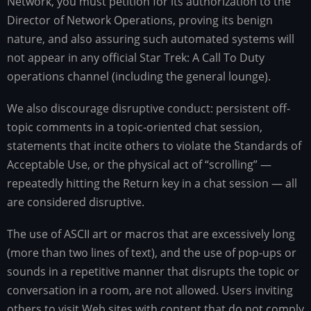
Network, you must petition for its authorization to the
Director of Network Operations, proving its benign
nature, and also assuring such automated systems will
not appear in any official Star Trek: A Call To Duty
operations channel (including the general lounge).
We also discourage disruptive conduct: persistent off-
topic comments in a topic-oriented chat session,
statements that incite others to violate the Standards of
Acceptable Use, or the physical act of “scrolling” —
repeatedly hitting the Return key in a chat session — all
are considered disruptive.
The use of ASCII art or macros that are excessively long
(more than two lines of text), and the use of pop-ups or
sounds in a repetitive manner that disrupts the topic or
conversation in a room, are not allowed. Users inviting
others to visit Web sites with content that do not comply