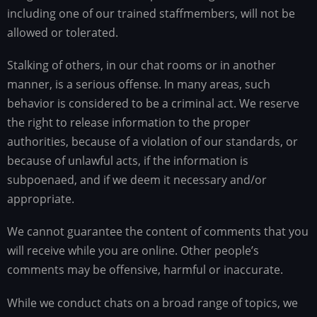
including one of our trained staffmembers, will not be
allowed or tolerated.
Stalking of others, in our chat rooms or in another
manner, is a serious offense. In many areas, such
behavior is considered to be a criminal act. We reserve
the right to release information to the proper
authorities, because of a violation of our standards, or
because of unlawful acts, if the information is
subpoenaed, and if we deem it necessary and/or
appropriate.
We cannot guarantee the content of comments that you
will receive while you are online. Other people’s
comments may be offensive, harmful or inaccurate.
While we conduct chats on a broad range of topics, we