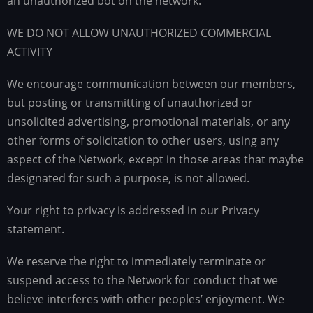
an unauthorized bot on the network.
WE DO NOT ALLOW UNAUTHORIZED COMMERCIAL
ACTIVITY
We encourage communication between our members,
but posting or transmitting of unauthorized or
unsolicited advertising, promotional materials, or any
other forms of solicitation to other users, using any
aspect of the Network, except in those areas that maybe
designated for such a purpose, is not allowed.
Your right to privacy is addressed in our Privacy
statement.
We reserve the right to immediately terminate or
suspend access to the Network for conduct that we
believe interferes with other peoples’ enjoyment. We