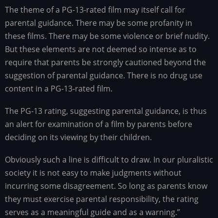
The theme of a PG-13-rated film may itself call for
parental guidance. There may be some profanity in
these films. There may be some violence or brief nudity.
But these elements are not deemed so intense as to
require that parents be strongly cautioned beyond the
suggestion of parental guidance. There is no drug use
content in a PG-13-rated film.
The PG-13 rating, suggesting parental guidance, is thus
an alert for examination of a film by parents before
deciding on its viewing by their children.
Obviously such a line is difficult to draw. In our pluralistic
society it is not easy to make judgments without
incurring some disagreement. So long as parents know
they must exercise parental responsibility, the rating
serves as a meaningful guide and as a warning.”