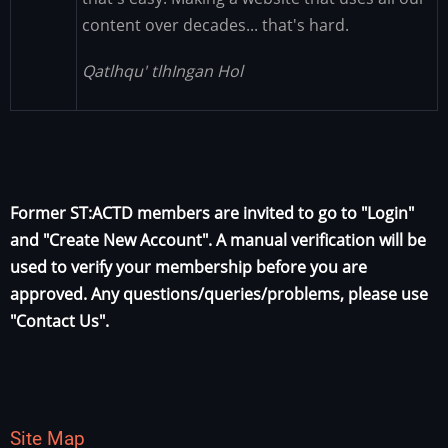
content over decades... that's hard.
Qatlhqu' tlhIngan Hol
Former ST:ACTD members are invited to go to "Login"
and "Create New Account". A manual verification will be
used to verify your membership before you are
approved. Any questions/queries/problems, please use
"Contact Us".
Site Map