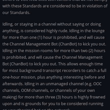
with these Standards are considered to be in violation of
our Standards.
Idling, or staying in a channel without saying or doing
anything, is considered highly rude. Idling in the lounge
for more than one (1) hour is prohibited, and will cause
the Channel Management Bot (ChanBot) to kick you out.
Idling in the mission rooms for more than two (2) hours
is prohibited, and will cause the Channel Management
Bot (ChanBot) to kick you out. This allows enough time
for most background transcript recorders to catch a full
one-hour mission, plus anything interesting before and
afterwards. Idling in an unmanaged channel (e.g. OOC
channels, OOM channels, or channels of your own
making) for more than three (3) hours is highly frowned
upon and is grounds for you to be considered running