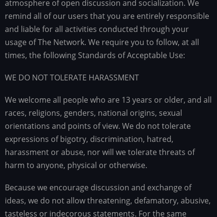
atmosphere of open discussion and socialization. We
remind all of our users that you are entirely responsible
and liable for all activities conducted through your
usage of The Network. We require you to follow, at all
times, the following Standards of Acceptable Use:
WE DO NOT TOLERATE HARASSMENT
We welcome all people who are 13 years or older, and all
races, religions, genders, national origins, sexual
orientations and points of view. We do not tolerate
expressions of bigotry, discrimination, hatred,
harassment or abuse, nor will we tolerate threats of
harm to anyone, physical or otherwise.
Because we encourage discussion and exchange of
ideas, we do not allow threatening, defamatory, abusive,
tasteless or indecorous statements. For the same