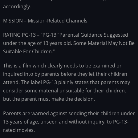
accordingly.
MISSION – Mission-Related Channels
RATING PG-13 – “PG-13:”Parental Guidance Suggested
under the age of 13 years old. Some Material May Not Be
Suitable For Children.”
This is a film which clearly needs to be examined or
inquired into by parents before they let their children
attend. The label PG-13 plainly states that parents may
consider some material unsuitable for their children,
but the parent must make the decision.
Parents are warned against sending their children under
13 years of age, unseen and without inquiry, to PG-13-
rated movies.