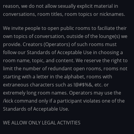
reason, we do not allow sexually explicit material in
conversations, room titles, room topics or nicknames.
We invite people to open public rooms to faciliate their
own topics of conversation, outside of the lounge(s) we
provide. Creators (Operators) of such rooms must
follow our Standards of Acceptable Use in choosing a
room name, topic, and content. We reserve the right to
limit the number of redundant open rooms, rooms not
starting with a letter in the alphabet, rooms with
extraneous characters such as !@#$%&, etc. or
extremely long room names. Operators may use the
/kick command only if a participant violates one of the
Standards of Acceptable Use.
WE ALLOW ONLY LEGAL ACTIVITIES