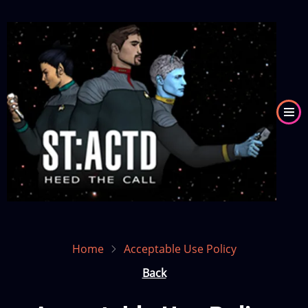
Skip
to
Image
main
content
Home
Acceptable Use Policy
Back