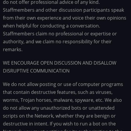
do not offer professional advice of any kind.
Staffmembers and other discussion participants speak
from their own experience and voice their own opinions
when helpful for conducting a conversation.
Staffmembers claim no professional or expertise or
authority, and we claim no responsibility for their
remarks.
WE ENCOURAGE OPEN DISCUSSION AND DISALLOW
DISRUPTIVE COMMUNICATION
We do not allow posting or use of computer programs
that contain destructive features, such as viruses,
worms, Trojan horses, malware, spyware, etc. We also
do not allow any unauthorized bots or unattended
scripts on the Network, whether they are benign or
destructive in intent. If you wish to run a bot on the