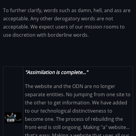
To further clarify, words such as damn, hell, and ass are
acceptable. Any other derogatory words are not
acceptable. We expect users of our mission rooms to
use discretion with borderline words.
"Assimilation is complete..."
The website and the ODN are no longer
separate entities. No jumping from one site to
the other to get information. We have added
to our technological distinctiveness to
Image
become one. The process of rebuilding the
front-end is still ongoing. Making "a" website...
that's easy. Making a website that uses all our