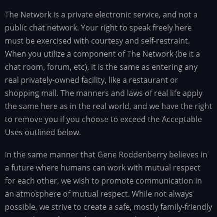
The Network is a private electronic service, and not a
public chat network. Your right to speak freely here
must be exercised with courtesy and self-restraint.
When you utilize a component of The Network (be it a
chat room, forum, etc), it is the same as entering any
real privately-owned facility, like a restaurant or
shopping mall. The manners and laws of real life apply
the same here as in the real world, and we have the right
to remove you if you choose to exceed the Acceptable
Uses outlined below.
In the same manner that Gene Roddenberry believes in
a future where humans can work with mutual respect
for each other, we wish to promote communication in
an atmosphere of mutual respect. While not always
possible, we strive to create a safe, mostly family-friendly