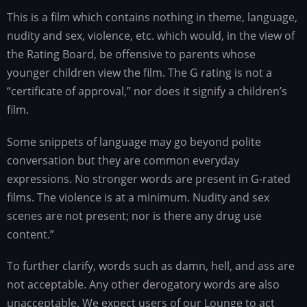
This is a film which contains nothing in theme, language,
nudity and sex, violence, etc. which would, in the view of
the Rating Board, be offensive to parents whose
younger children view the film. The G rating is not a
“certificate of approval,” nor does it signify a children’s
film.
Some snippets of language may go beyond polite
conversation but they are common everyday
expressions. No stronger words are present in G-rated
films. The violence is at a minimum. Nudity and sex
scenes are not present; nor is there any drug use
content.”
To further clarify, words such as damn, hell, and ass are
not acceptable. Any other derogatory words are also
unacceptable. We expect users of our Lounge to act