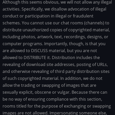
Although this seems obvious, we will not allow any illegal
activities. Specifically, we disallow advocation of illegal
conduct or participation in illegal or fraudulent
schemes. You cannot use our chat rooms (channels) to
distribute unauthorized copies of copyrighted material,
including photos, artwork, text, recordings, designs, or
computer programs. Importantly, though, is that you
are allowed to DISCUSS material, but you are not
allowed to DISTRIBUTE it. Distribution includes the
revealing of download site addresses, posting of URLs,
and otherwise revealing of third party distribution sites
of such copyrighted material. In addition, we do not
allow the trading or swapping of images that are
sexually explicit, obscene or vulgar. Because there can
be no way of ensuring compliance with this section,
rooms titled for the purpose of exchanging or swapping
images are not allowed. Impersonating someone else,