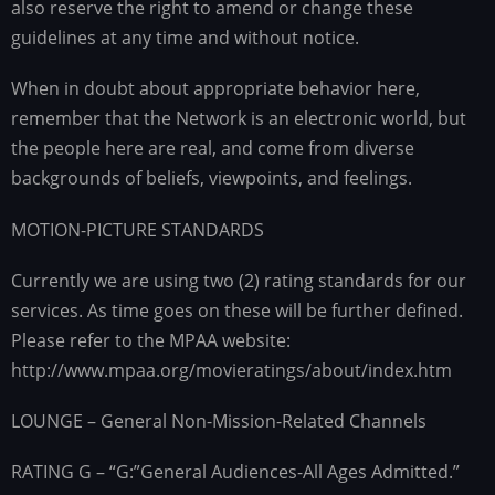
also reserve the right to amend or change these
guidelines at any time and without notice.
When in doubt about appropriate behavior here,
remember that the Network is an electronic world, but
the people here are real, and come from diverse
backgrounds of beliefs, viewpoints, and feelings.
MOTION-PICTURE STANDARDS
Currently we are using two (2) rating standards for our
services. As time goes on these will be further defined.
Please refer to the MPAA website:
http://www.mpaa.org/movieratings/about/index.htm
LOUNGE – General Non-Mission-Related Channels
RATING G – “G:”General Audiences-All Ages Admitted.”