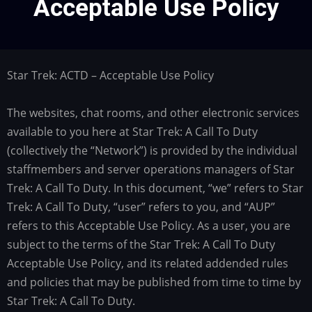
Acceptable Use Policy
Star Trek: ACTD – Acceptable Use Policy
The websites, chat rooms, and other electronic services
available to you here at Star Trek: A Call To Duty
(collectively the “Network”) is provided by the individual
staffmembers and server operations managers of Star
Trek: A Call To Duty. In this document, “we” refers to Star
Trek: A Call To Duty, “user” refers to you, and “AUP”
refers to this Acceptable Use Policy. As a user, you are
subject to the terms of the Star Trek: A Call To Duty
Acceptable Use Policy, and its related addended rules
and policies that may be published from time to time by
Star Trek: A Call To Duty.