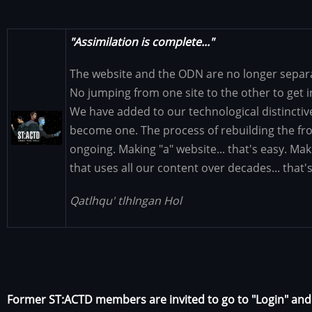
"Assimilation is complete..."
The website and the ODN are no longer separat
No jumping from one site to the other to get 
We have added to our technological distinctiv
Image
become one. The process of rebuilding the fron
ongoing. Making "a" website... that's easy. Ma
that uses all our content over decades... that'
Qatlhqu' tlhIngan Hol
Former ST:ACTD members are invited to go to "Login" an