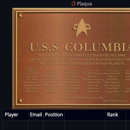
Plaque
Image
Player
Email
Position
Rank