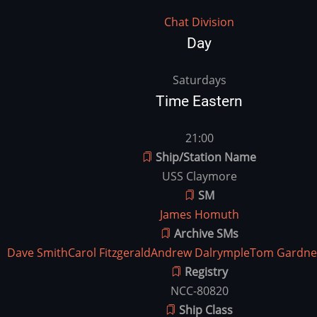
Division
Chat Division
Day
vday
Saturdays
Time Eastern
vtime
21:00
Ship/Station Name
USS Claymore
SM
James Homuth
Archive SMs
Dave Smith
Carol Fitzgerald
Andrew Dalrymple
Tom Gardne
Registry
NCC-80820
Ship Class