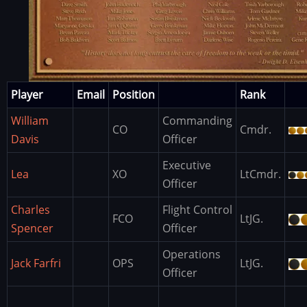
Player
Email
Position
Rank
William
Commanding
CO
Cmdr.
Davis
Officer
Executive
Lea
XO
LtCmdr.
Officer
Charles
Flight Control
FCO
LtJG.
Spencer
Officer
Operations
Jack Farfri
OPS
LtJG.
Officer