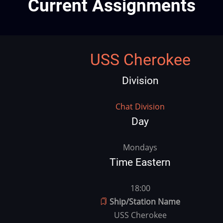
Current Assignments
USS Cherokee
Division
Division
Chat Division
Day
vday
Mondays
Time Eastern
vtime
18:00
Ship/Station Name
USS Cherokee