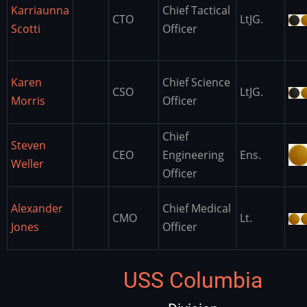
Karriaunna
Chief Tactical
CTO
LtJG.
Scotti
Officer
Karen
Chief Science
CSO
LtJG.
Morris
Officer
Chief
Steven
CEO
Engineering
Ens.
Weller
Officer
Alexander
Chief Medical
CMO
Lt.
Jones
Officer
USS Columbia