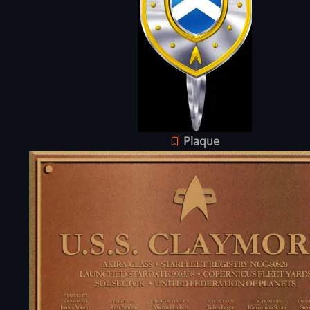
Plaque
Image