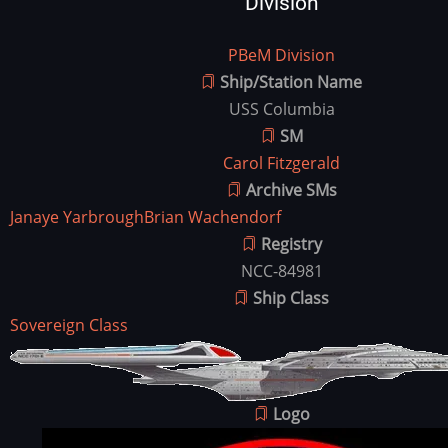
Division
Division
PBeM Division
Ship/Station Name
USS Columbia
SM
Carol Fitzgerald
Archive SMs
Janaye Yarbrough
Brian Wachendorf
Registry
NCC-84981
Ship Class
Sovereign Class
Ship
Image
Image
Logo
Image