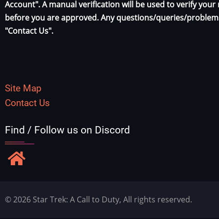
Account". A manual verification will be used to verify yo
before you are approved. Any questions/queries/problems
"Contact Us".
Site Map
Contact Us
Find / Follow us on Discord
© 2026 Star Trek: A Call to Duty, All rights reserved.