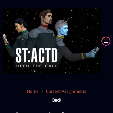
Skip
to
Image
main
content
Home
Current Assignments
Back