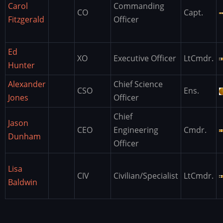
Carol
Commanding
CO
Capt.
Fitzgerald
Officer
Ed
XO
Executive Officer
LtCmdr.
Hunter
Alexander
Chief Science
CSO
Ens.
Jones
Officer
Chief
Jason
CEO
Engineering
Cmdr.
Dunham
Officer
Lisa
CIV
Civilian/Specialist
LtCmdr.
Baldwin