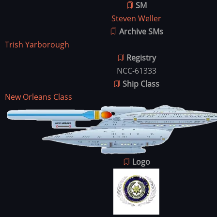
SM
Steven Weller
Archive SMs
Trish Yarborough
Registry
NCC-61333
Ship Class
New Orleans Class
Ship
Image
Image
Logo
Image