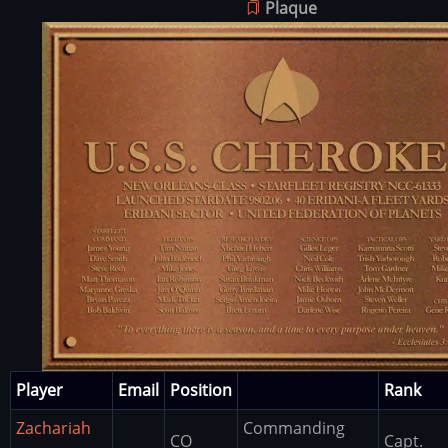
Plaque
Image
Player
Email
Position
Rank
Zachariah
Commanding
CO
Capt.