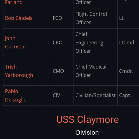
Farland
Officer
Flight Control
Rob Bindels
FCO
Lt.
Officer
Chief
John
CEO
Engineering
LtCmdr.
Garrison
Officer
Trish
Chief Medical
CMO
Cmdr.
Yarborough
Officer
Pablo
CIV
Civilian/Specialist
Capt.
Delsoglio
USS Claymore
Division