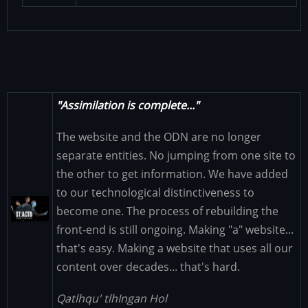
"Assimilation is complete..."
The website and the ODN are no longer
separate entities. No jumping from one site to
the other to get information. We have added
to our technological distinctiveness to
Image
become one. The process of rebuilding the
front-end is still ongoing. Making "a" website...
that's easy. Making a website that uses all our
content over decades... that's hard.
Qatlhqu' tlhIngan Hol