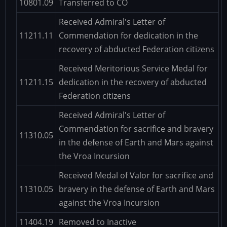
10801.09
Transferred to CO
Received Admiral's Letter of
11211.11
Commendation for dedication in the
recovery of abducted Federation citizens
Received Meritorious Service Medal for
11211.15
dedication in the recovery of abducted
Federation citizens
Received Admiral's Letter of
Commendation for sacrifice and bravery
11310.05
in the defense of Earth and Mars against
the Vroa Incursion
Received Medal of Valor for sacrifice and
11310.05
bravery in the defense of Earth and Mars
against the Vroa Incursion
11404.19
Removed to Inactive