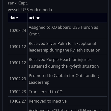
rank:
Capt.
vessel:
USS Andromeda
date
action
Assigned to XO aboard USS Huron as
10208.24
Cmdr.
Received Silver Palm for Exceptional
10301.12
leadership during the Ry'leth situation
Received Purple Heart for injuries
10301.12
sustained during the Ry'leth situation
Promoted to Captain for Outstanding
10302.23
Leadership
10302.23
Transferred to CO
10402.27
Removed to Inactive
Assigned to FCO aboard USS Hayden as