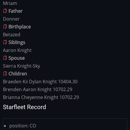
Mriam
Father
Donner
Birthplace
Betazed
Siblings
Aaron Knight
Spouse
Sierra Knight-Sky
Children
Braeden Kii Dylan Knight 10404.30
Brenden Aaron Knight 10702.29
Brianna Cheyenne Knight 10702.29
Starfleet Record
position:
CO