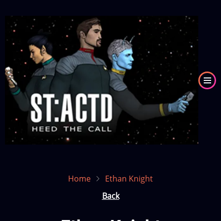
Skip
to
Image
main
content
Home
Ethan Knight
Back