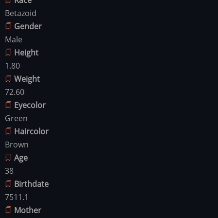
Betazoid
Gender
Male
Height
1.80
Weight
72.60
Eyecolor
Green
Haircolor
Brown
Age
38
Birthdate
7511.1
Mother