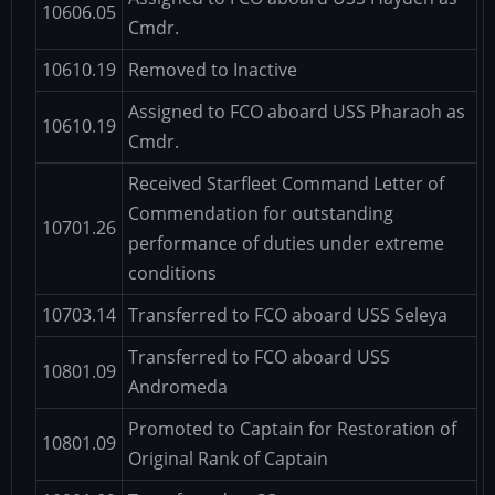
10606.05
Cmdr.
10610.19
Removed to Inactive
Assigned to FCO aboard USS Pharaoh as
10610.19
Cmdr.
Received Starfleet Command Letter of
Commendation for outstanding
10701.26
performance of duties under extreme
conditions
10703.14
Transferred to FCO aboard USS Seleya
Transferred to FCO aboard USS
10801.09
Andromeda
Promoted to Captain for Restoration of
10801.09
Original Rank of Captain