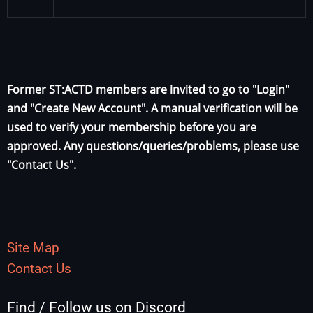
Former ST:ACTD members are invited to go to "Login"
and "Create New Account". A manual verification will be
used to verify your membership before you are
approved. Any questions/queries/problems, please use
"Contact Us".
Site Map
Contact Us
Find / Follow us on Discord