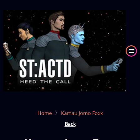
Skip
to
Image
main
content
Home
Kamau Jomo Foxx
Back