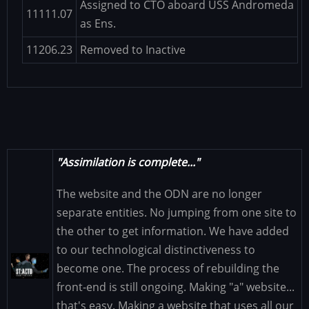
Assigned to CTO aboard USS Andromeda
11111.07
as Ens.
11206.23
Removed to Inactive
"Assimilation is complete..."
The website and the ODN are no longer
separate entities. No jumping from one site to
the other to get information. We have added
to our technological distinctiveness to
Image
become one. The process of rebuilding the
front-end is still ongoing. Making "a" website...
that's easy. Making a website that uses all our