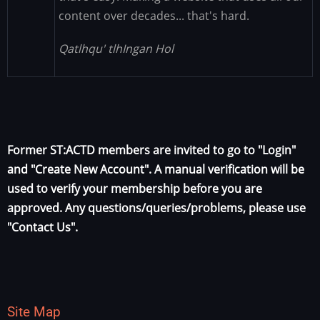
content over decades... that's hard.
Qatlhqu' tlhIngan Hol
Former ST:ACTD members are invited to go to "Login"
and "Create New Account". A manual verification will be
used to verify your membership before you are
approved. Any questions/queries/problems, please use
"Contact Us".
Site Map