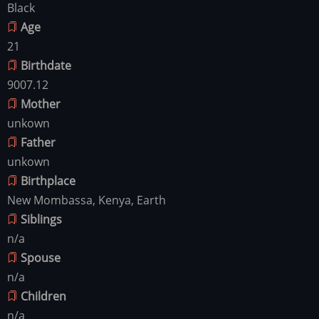
Black
Age
21
Birthdate
9007.12
Mother
unkown
Father
unkown
Birthplace
New Mombassa, Kenya, Earth
Siblings
n/a
Spouse
n/a
Children
n/a