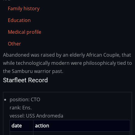
Family history
Education
Medical profile
Other
Abandoned was raised by an elderly African Couple, that
Family
history
while technologically modern were philosophicaly tied to
the Samburu warrior past.
Starfleet Record
position:
CTO
rank:
Ens.
vessel:
USS Andromeda
date
action