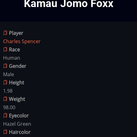
Kamau Jomo Foxx
Player
Charles Spencer
Race
Human
Gender
Male
Height
1.98
Weight
98.00
Eyecolor
Hazel Green
Haircolor