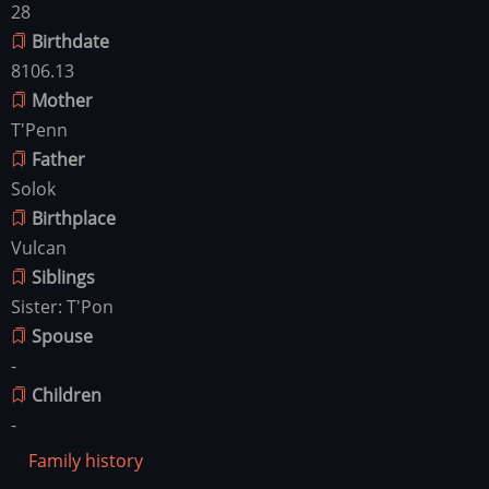
28
Birthdate
8106.13
Mother
T'Penn
Father
Solok
Birthplace
Vulcan
Siblings
Sister: T'Pon
Spouse
-
Children
-
Family history