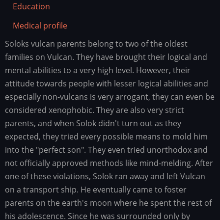
Education
Medical profile
Soloks vulcan parents belong to two of the oldest
Family
history
families on Vulcan. They have brought their logical and
mental abilities to a very high level. However, their
attitude towards people with lesser logical abilities and
especially non-vulcans is very arrogant, they can even be
considered xenophobic. They are also very strict
parents, and when Solok didn't turn out as they
expected, they tried every possible means to mold him
into the "perfect son". They even tried unorthodox and
not officially approved methods like mind-melding. After
one of these violations, Solok ran away and left Vulcan
on a transport ship. He eventually came to foster
parents on the earth's moon where he spent the rest of
his adolescence. Since he was surrounded only by