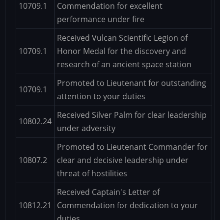
10709.1
Commendation for excellent
performance under fire
Received Vulcan Scientific Legion of
10709.1
Honor Medal for the discovery and
research of an ancient space station
Promoted to Lieutenant for outstanding
10709.1
attention to your duties
Received Silver Palm for clear leadership
10802.24
under adversity
Promoted to Lieutenant Commander for
10807.2
clear and decisive leadership under
threat of hostilities
Received Captain's Letter of
10812.21
Commendation for dedication to your
duties