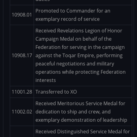
Promoted to Commander for an
10908.01
exemplary record of service
Received Revelations Legion of Honor
Campaign Medal on behalf of the
Federation for serving in the campaign
10908.17
against the Toqar Empire, performing
peaceful negotiations and military
operations while protecting Federation
interests
11001.28
Transferred to XO
Received Meritorious Service Medal for
11002.02
dedication to ship and crew, and
exemplary demonstration of leadership
Received Distinguished Service Medal for