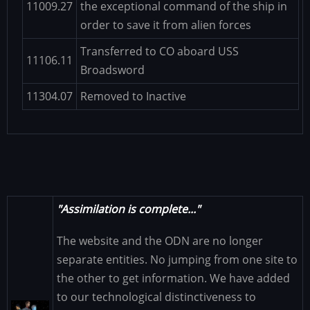
11009.27
the exceptional command of the ship in
order to save it from alien forces
Transferred to CO aboard USS
11106.11
Broadsword
11304.07
Removed to Inactive
"Assimilation is complete..."
The website and the ODN are no longer
separate entities. No jumping from one site to
the other to get information. We have added
to our technological distinctiveness to
Image