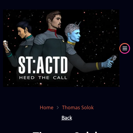
Skip
to
Image
main
content
Home
Thomas Solok
Back