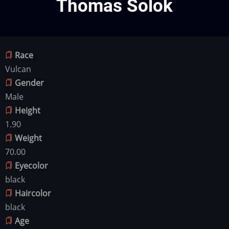
Thomas Solok
Race
Vulcan
Gender
Male
Height
1.90
Weight
70.00
Eyecolor
black
Haircolor
black
Age