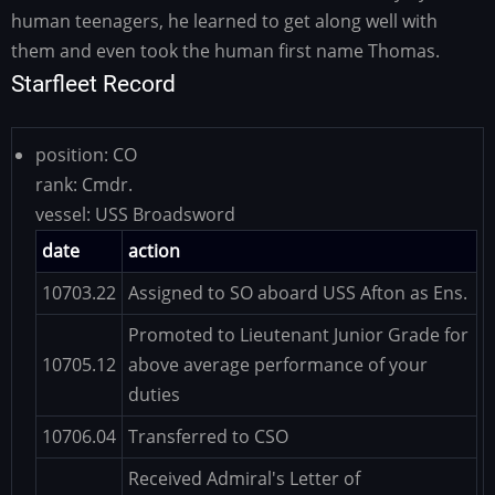
human teenagers, he learned to get along well with
them and even took the human first name Thomas.
Starfleet Record
position:
CO
rank:
Cmdr.
vessel:
USS Broadsword
date
action
10703.22
Assigned to SO aboard USS Afton as Ens.
Promoted to Lieutenant Junior Grade for
10705.12
above average performance of your
duties
10706.04
Transferred to CSO
Received Admiral's Letter of