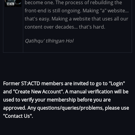
become one. The process of rebuilding the
front-end is still ongoing. Making "a" website...
that's easy. Making a website that uses all our
content over decades... that's hard.
Qatlhqu' tlhIngan Hol
Former ST:ACTD members are invited to go to "Login"
and "Create New Account". A manual verification will be
used to verify your membership before you are
approved. Any questions/queries/problems, please use
"Contact Us".