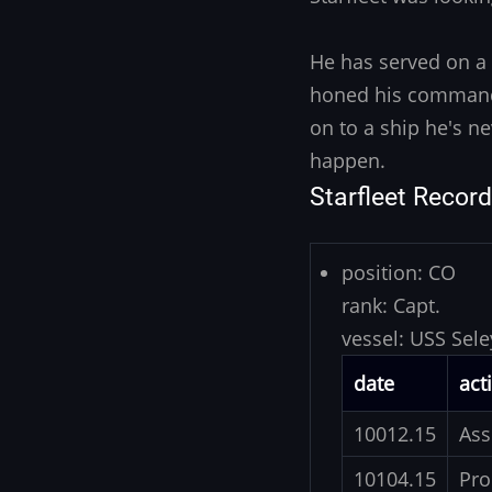
He has served on a 
honed his command 
on to a ship he's n
happen.
Starfleet Record
position:
CO
rank:
Capt.
vessel:
USS Sele
date
act
10012.15
Ass
10104.15
Pro