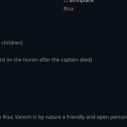
Risa
 children)
d on the Huron after the captain died)
Risa, Varesh is by nature a friendly and open person