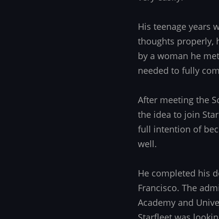
His teenage years wa
thoughts properly, 
by a woman he met 
needed to fully come
After meeting the S
the idea to join St
full intention of be
well.
He completed his d
Francisco. The admi
Academy and Univer
Starfleet was looki