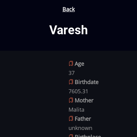
Back
Varesh
Age
37
Birthdate
7605.31
Mother
Malita
Father
unknown
Birthplace