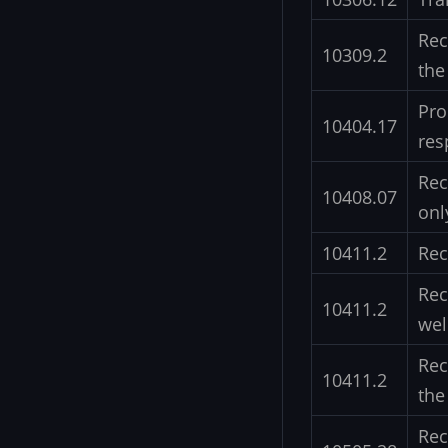
Rec
10309.2
the
Pro
10404.17
res
Rec
10408.07
onl
10411.2
Rec
Rec
10411.2
wel
Rec
10411.2
the
Rec