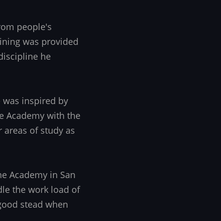
from people's
aining was provided
iscipline he
 was inspired by
the Academy with the
r areas of study as
the Academy in San
dle the work load of
 good stead when