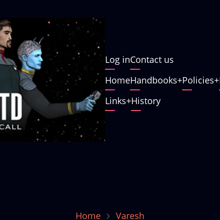
User
Log in
Contact us
account
Main
Home
Handbooks
Policies
menu
navigation
Links
History
Home
Varesh