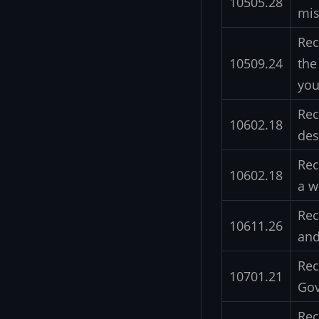
10505.28
mis
Rec
10509.24
the
you
Rec
10602.18
des
Rec
10602.18
a w
Rec
10611.26
and
Rec
10701.21
Gov
Rec