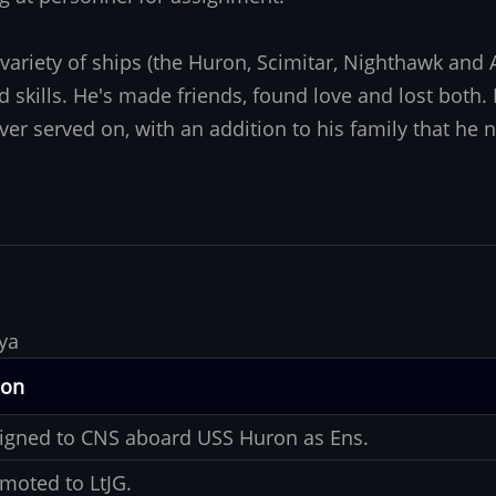
variety of ships (the Huron, Scimitar, Nighthawk an
skills. He's made friends, found love and lost both
ever served on, with an addition to his family that he
ya
ion
igned to CNS aboard USS Huron as Ens.
moted to LtJG.