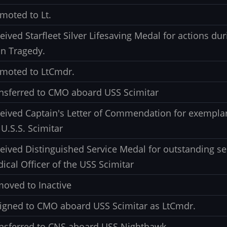
moted to Lt.
eived Starfleet Silver Lifesaving Medal for actions dur
n Tragedy.
moted to LtCmdr.
nsferred to CMO aboard USS Scimitar
eived Captain's Letter of Commendation for exemplar
 U.S.S. Scimitar
eived Distinguished Service Medal for outstanding se
ical Officer of the USS Scimitar
oved to Inactive
igned to CMO aboard USS Scimitar as LtCmdr.
nsferred to CNS aboard USS Nighthawk