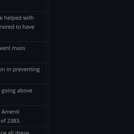
ce helped with
onored to have
event mass
on in preventing
s, going above
e Amenti
 of 2383.
ce all these