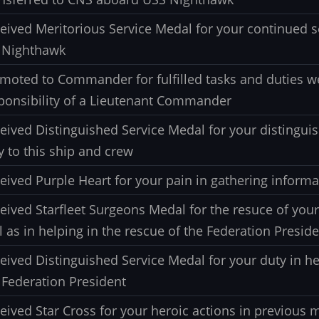
eived Meritorious Service Medal for your continued s
 Nighthawk
moted to Commander for fulfilled tasks and duties w
ponsibility of a Lieutenant Commander
eived Distinguished Service Medal for your distinguis
y to this ship and crew
eived Purple Heart for your pain in gathering informa
eived Starfleet Surgeons Medal for the resuce of you
l as in helping in the rescue of the Federation Presid
eived Distinguished Service Medal for your duty in he
 Federation President
eived Star Cross for your heroic actions in previous 