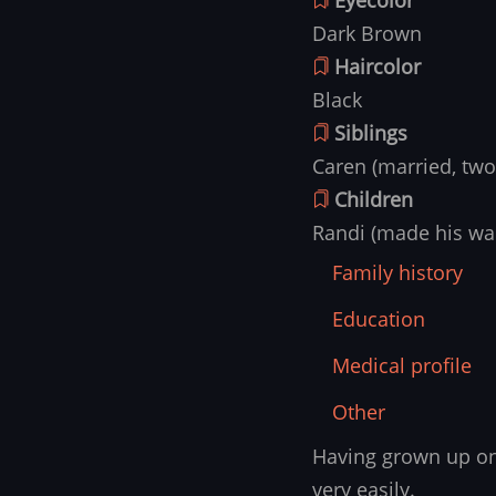
Dark Brown
Haircolor
Black
Siblings
Caren (married, two
Children
Randi (made his war
Family history
Education
Medical profile
Other
Having grown up on 
Family
history
very easily.