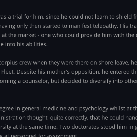
s a trial for him, since he could not learn to shield 
having only then started to manifest telepathy. His tr
at the market - one who could provide him with the d
 into his abilities.
corpius crew when they were there on shore leave, he
ar Fleet. Despite his mother's opposition, he entered 
coming a counselor, but decided to diversify into othe
egree in general medicine and psychology whilst at 
nistration thought, quite correctly, that he could han
sity at the same time. Two doctorates stood him in
ng at personnel for assignment.