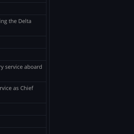
ing the Delta
y service aboard
rvice as Chief