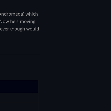
d Andromeda) which
. Now he's moving
 never though would