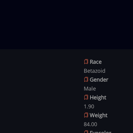
Race
Betazoid
Gender
Male
Height
1.90
Weight
84.00
Eyecolor