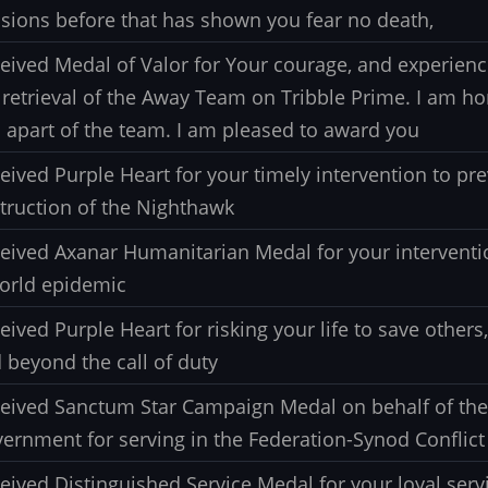
sions before that has shown you fear no death,
eived Medal of Valor for Your courage, and experien
 retrieval of the Away Team on Tribble Prime. I am h
 apart of the team. I am pleased to award you
eived Purple Heart for your timely intervention to pr
truction of the Nighthawk
eived Axanar Humanitarian Medal for your interventi
orld epidemic
eived Purple Heart for risking your life to save other
 beyond the call of duty
eived Sanctum Star Campaign Medal on behalf of th
ernment for serving in the Federation-Synod Conflict
eived Distinguished Service Medal for your loyal servi