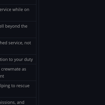
ervice while on
ell beyond the
hed service, not
tion to your duty
r crewmate as
ent
lping to rescue
missions, and