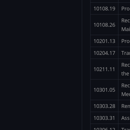
10108.19
Pro
Rec
10108.26
Mai
10201.13
Pro
10204.17
Tra
Rec
10211.11
the
Rec
10301.05
Med
10303.28
Rem
10303.31
Ass
10306.12
Tra