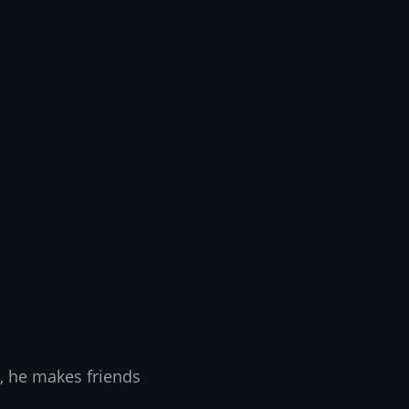
, he makes friends