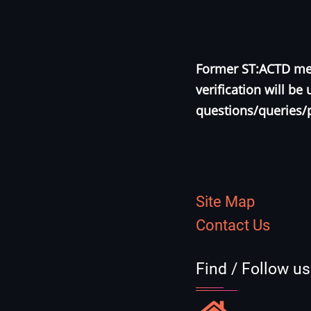
Former ST:ACTD mem
verification will b
questions/queries/
Site Map
Contact Us
Find / Follow u