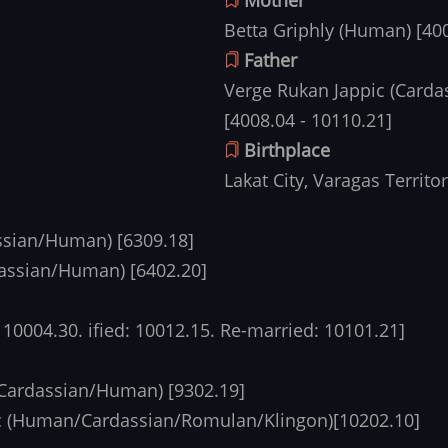
Betta Griphly (Human) [40
Father
Verge Rukan Jappic (Carda
[4008.04 - 10110.21]
Birthplace
Lakat City, Varagas Territo
assian/Human) [6309.18]
assian/Human) [6402.20]
 10004.30. ified: 10012.15. Re-married: 10101.21]
(Cardassian/Human) [9302.19]
c (Human/Cardassian/Romulan/Klingon)[10202.10]