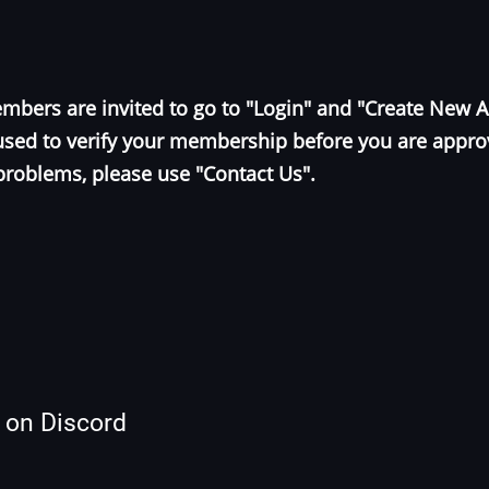
bers are invited to go to "Login" and "Create New 
e used to verify your membership before you are appr
problems, please use "Contact Us".
s on Discord