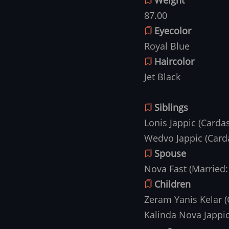
87.00
Eyecolor
Royal Blue
Haircolor
Jet Black
Siblings
Lonis Jappic (Card
Wedvo Jappic (Card
Spouse
Nova Fast (Married:
Children
Zeram Yanis Kelar 
Kalinda Nova Jappi