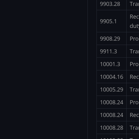
9903.28
Tra
Rec
9905.1
dut
9908.29
Pro
9911.3
Tra
10001.3
Pro
10004.16
Rec
10005.29
Tra
10008.24
Pro
10008.24
Rec
10008.28
Tra