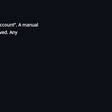
Account". A manual
oved. Any