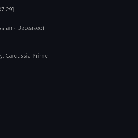
07.29]
ssian - Deceased)
ry, Cardassia Prime