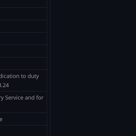
ication to duty
3.24
y Service and for
e