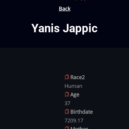
Back
Yanis Jappic
Race2
Human
Age
37
Birthdate
7209.17
Mother