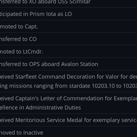
nsferred to XO aboard USS Scimitar
ticipated in Prism Iota as LO
moted to Capt.
nsferred to CO
oted to LtCmdr.
nsferred to OPS aboard Avalon Station
eived Starfleet Command Decoration for Valor for ded
ing missions ranging from stardate 10203.10 to 1020
eived Captain's Letter of Commendation for Exemplar
ellence in Administrative Duties
eived Meritorious Service Medal for exemplary servic
oved to Inactive