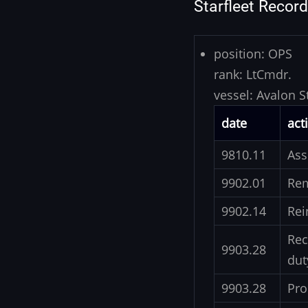
Starfleet Record
position:
OPS
rank:
LtCmdr.
vessel:
Avalon S
date
act
9810.11
Ass
9902.01
Re
9902.14
Rei
Rec
9903.28
dut
9903.28
Pro