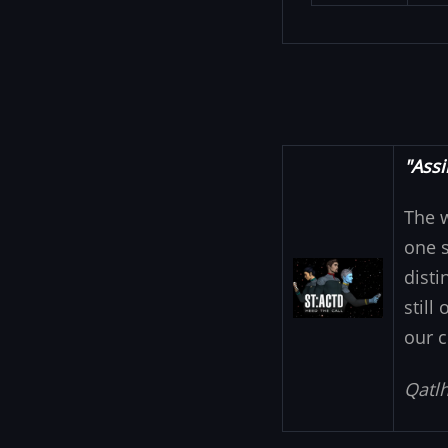
"Assi
The 
one s
Image
disti
still
our c
Qatlh