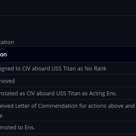
tation
ion
igned to CIV aboard USS Titan as No Rank
moved
nstated as CIV aboard USS Titan as Acting Ens.
eived Letter of Commendation for actions above and 
y.
moted to Ens.