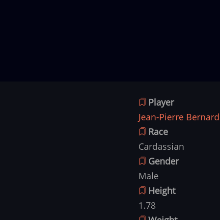
Player
Jean-Pierre Bernard
Race
Cardassian
Gender
Male
Height
1.78
Weight