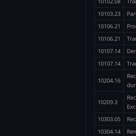
10102.08
Tra
10103.23
Par
10106.21
Pro
10106.21
Tra
10107.14
Dem
10107.14
Tra
Rec
10204.16
dur
Rec
10209.3
Exc
10303.05
Rec
10304.14
Rem