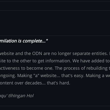
milation is complete..."
website and the ODN are no longer separate entities
ite to the other to get information. We have added to
nctiveness to become one. The process of rebuilding t
 ongoing. Making "a" website... that's easy. Making a w
ontent over decades... that's hard.
qu' tlhIngan Hol