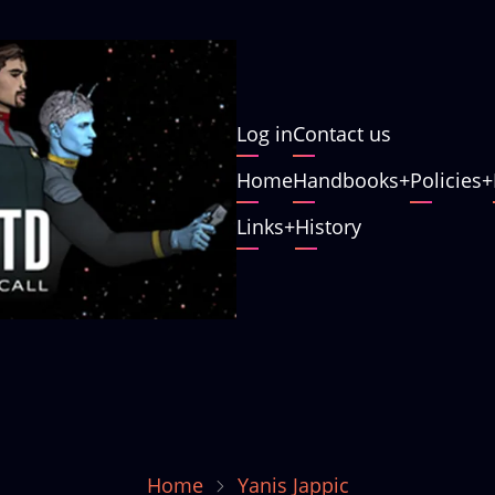
User
Log in
Contact us
account
Main
Home
Handbooks
Policies
menu
navigation
Links
History
Home
Yanis Jappic