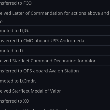
nsferred to FCO
eived Letter of Commendation for actions above and 
y.
moted to LtJG.
nsferred to CMO aboard USS Andromeda
moted to Lt.
eived Starfleet Command Decoration for Valor
nsferred to OPS aboard Avalon Station
moted to LtCmdr.
eived Starfleet Medal of Valor
nsferred to XO