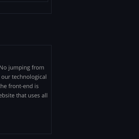
. No jumping from
 our technological
he front-end is
ebsite that uses all