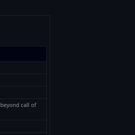
beyond call of