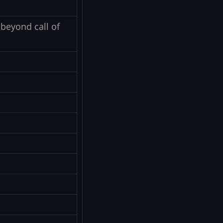
beyond call of