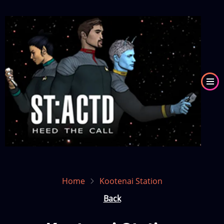
Skip
to
Image
main
content
Home
Kootenai Station
Back