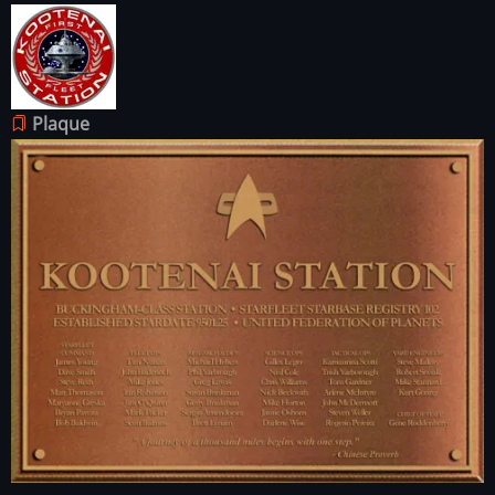
Image
Plaque
Image