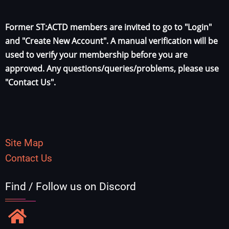
Former ST:ACTD members are invited to go to "Login"
and "Create New Account". A manual verification will be
used to verify your membership before you are
approved. Any questions/queries/problems, please use
"Contact Us".
Site Map
Contact Us
Find / Follow us on Discord