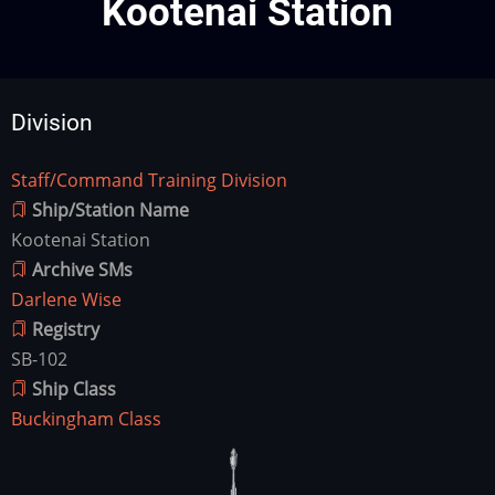
Kootenai Station
Division
Staff/Command Training Division
Division
Ship/Station Name
Kootenai Station
Archive SMs
Darlene Wise
Registry
SB-102
Ship Class
Buckingham Class
Ship
Image
Image