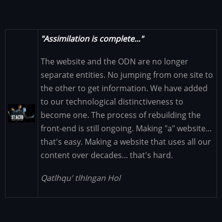
"Assimilation is complete..."
The website and the ODN are no longer
separate entities. No jumping from one site to
the other to get information. We have added
to our technological distinctiveness to
Image
become one. The process of rebuilding the
front-end is still ongoing. Making "a" website...
that's easy. Making a website that uses all our
content over decades... that's hard.
Qatlhqu' tlhIngan Hol