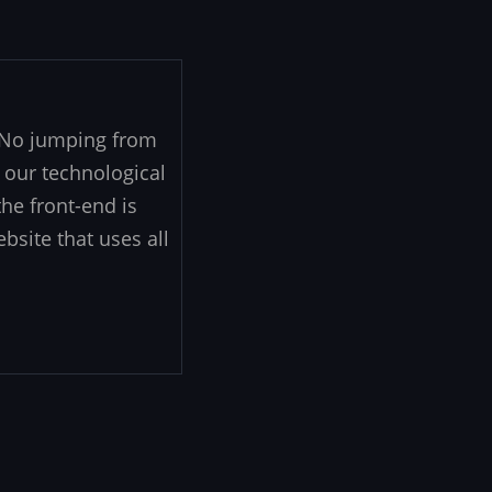
. No jumping from
 our technological
he front-end is
ebsite that uses all