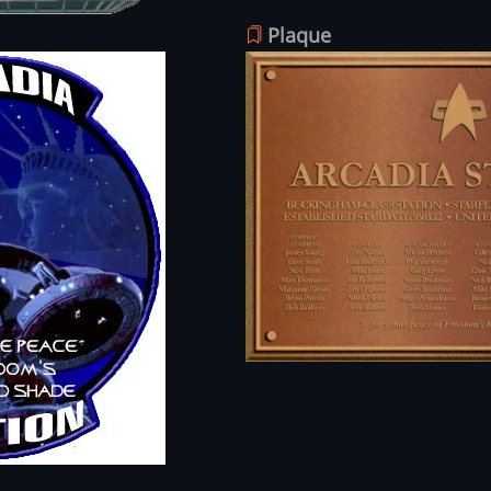
Plaque
Image