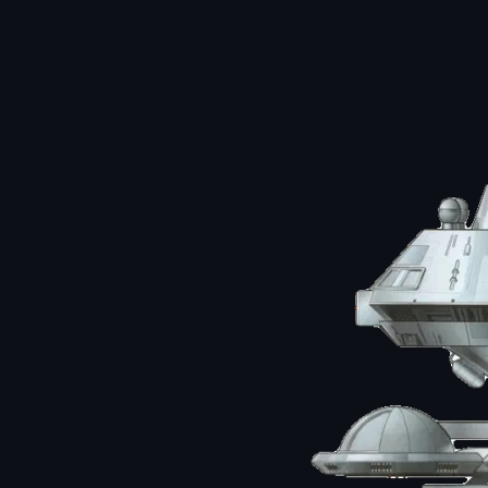
Image