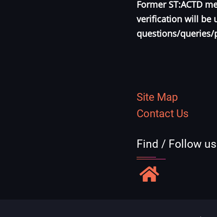
Former ST:ACTD mem
verification will b
questions/queries/
Site Map
Contact Us
Find / Follow u