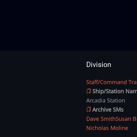
Division
Staff/Command Trai
Division
Ship/Station Na
Arcadia Station
Archive SMs
Dave Smith
Susan B
Nicholas Moline
Ship
Image