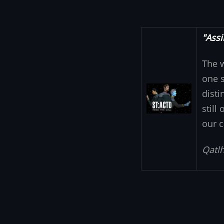
"Assi
The 
one s
Image
disti
still
our c
Qatlh