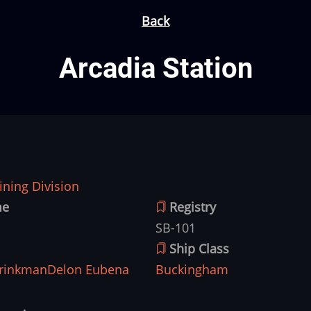
Back
Arcadia Station
ning Division
me
Registry
SB-101
Ship Class
rinkman
Delon Eubena
Buckingham