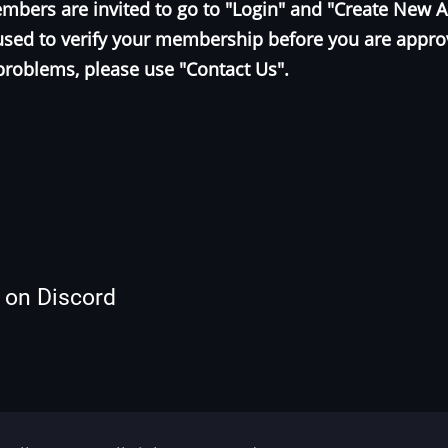
bers are invited to go to "Login" and "Create New 
e used to verify your membership before you are appr
problems, please use "Contact Us".
s on Discord