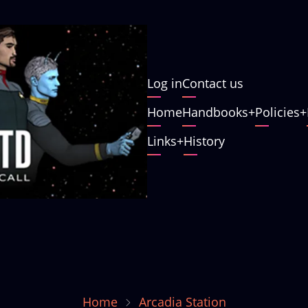
User
Log in
Contact us
account
Main
Home
Handbooks
Policies
menu
navigation
Links
History
Home
Arcadia Station