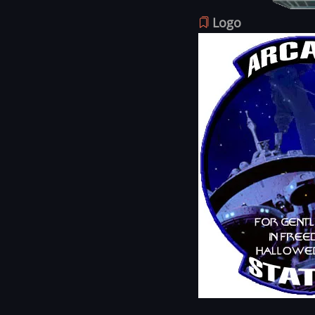
Logo
Image