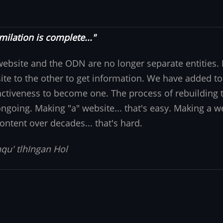
milation is complete..."
website and the ODN are no longer separate entities
ite to the other to get information. We have added to
nctiveness to become one. The process of rebuilding t
 ongoing. Making "a" website... that's easy. Making a w
ontent over decades... that's hard.
qu' tlhIngan Hol