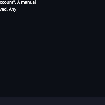
Account". A manual
oved. Any