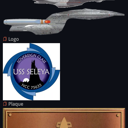
Image
Image
Logo
Image
Plaque
Image