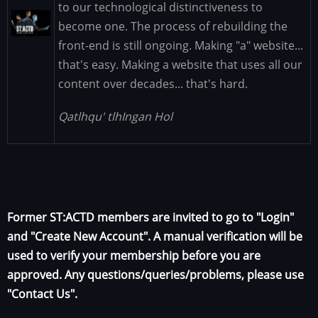
to our technological distinctiveness to
Image
become one. The process of rebuilding the
front-end is still ongoing. Making "a" website...
that's easy. Making a website that uses all our
content over decades... that's hard.
Qatlhqu' tlhIngan Hol
Former ST:ACTD members are invited to go to "Login"
and "Create New Account". A manual verification will be
used to verify your membership before you are
approved. Any questions/queries/problems, please use
"Contact Us".