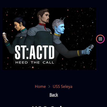
Skip
to
Image
main
content
Home
USS Seleya
Back