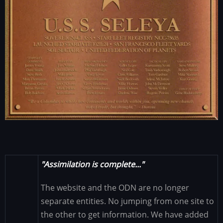
"Assimilation is complete..."
The website and the ODN are no longer
separate entities. No jumping from one site to
the other to get information. We have added