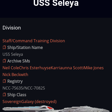
USS Seleya
Division
Staff/Command Training Division
Division
Ship/Station Name
USS Seleya
Archive SMs
Neil Cole
Chris Esterhuyse
Karriaunna Scotti
Mike Jones
Nick Beckwith
Registry
NCC-75635/NCC-70825
Ship Class
Sovereign
Galaxy (destroyed)
Ship
Image