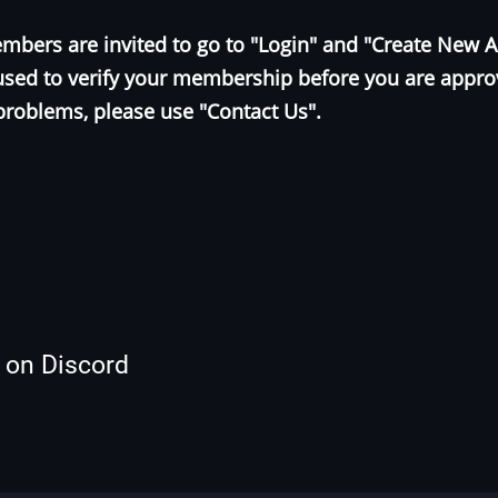
bers are invited to go to "Login" and "Create New 
e used to verify your membership before you are appr
problems, please use "Contact Us".
s on Discord