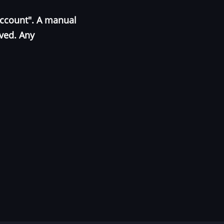
Account". A manual
oved. Any