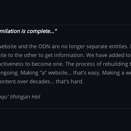
milation is complete..."
website and the ODN are no longer separate entities
ite to the other to get information. We have added to
nctiveness to become one. The process of rebuilding t
 ongoing. Making "a" website... that's easy. Making a w
ontent over decades... that's hard.
qu' tlhIngan Hol