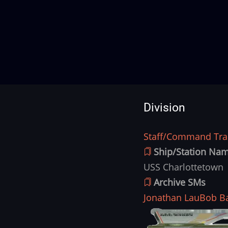
Division
Staff/Command Trai
Division
Ship/Station Na
USS Charlottetown
Archive SMs
Jonathan Lau
Bob B
Ship
Image
Image