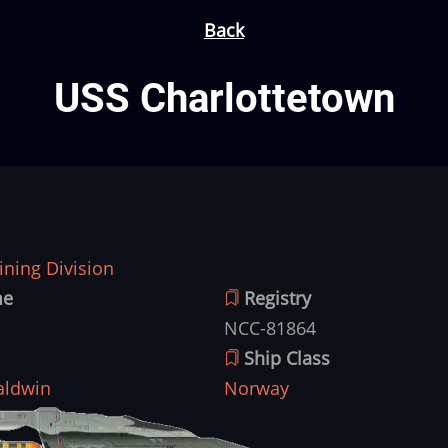
Back
USS Charlottetown
ning Division
me
Registry
NCC-81864
Ship Class
aldwin
Norway