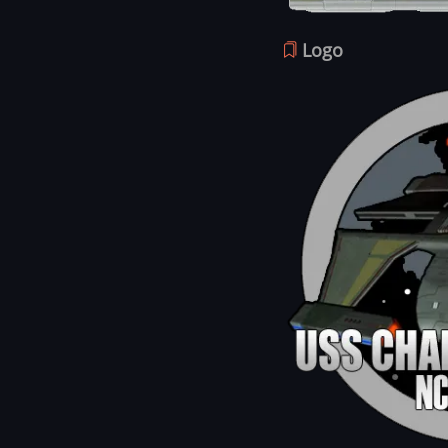
Logo
Image