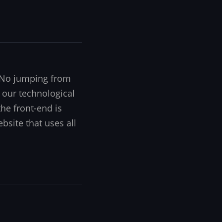
. No jumping from
 our technological
he front-end is
ebsite that uses all