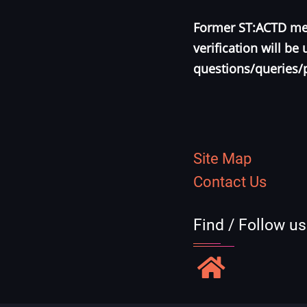
Former ST:ACTD mem
verification will b
questions/queries/
Site Map
Contact Us
Find / Follow u