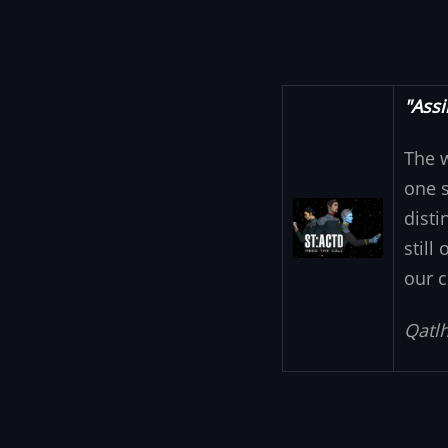
"Assi
The 
one s
Image
disti
still
our c
Qatlh