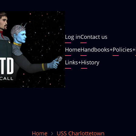
User
Log in
Contact us
account
Main
Home
Handbooks
Policies
menu
navigation
Links
History
Home
USS Charlottetown