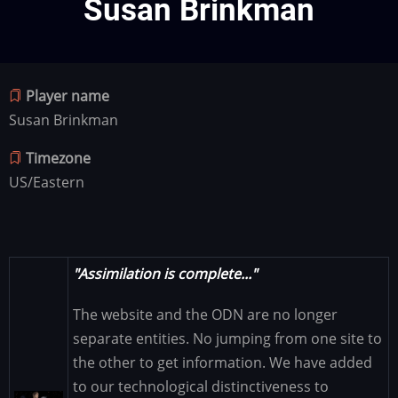
Susan Brinkman
Player name
Susan Brinkman
Timezone
US/Eastern
"Assimilation is complete..."
The website and the ODN are no longer
separate entities. No jumping from one site to
the other to get information. We have added
to our technological distinctiveness to