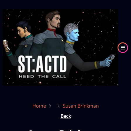
Skip
to
Image
main
content
Home
Susan Brinkman
Back