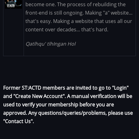
Image
become one. The process of rebuilding the
front-end is still ongoing. Making "a" website...
that's easy. Making a website that uses all our
content over decades... that's hard.
Qatlhqu' tlhIngan Hol
Former ST:ACTD members are invited to go to "Login"
and "Create New Account". A manual verification will be
used to verify your membership before you are
approved. Any questions/queries/problems, please use
"Contact Us".