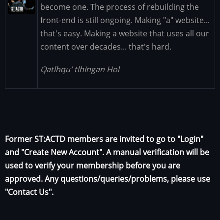
Image
become one. The process of rebuilding the
front-end is still ongoing. Making "a" website...
that's easy. Making a website that uses all our
content over decades... that's hard.
Qatlhqu' tlhIngan Hol
Former ST:ACTD members are invited to go to "Login"
and "Create New Account". A manual verification will be
used to verify your membership before you are
approved. Any questions/queries/problems, please use
"Contact Us".