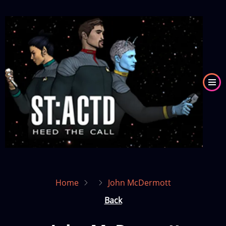
Skip
to
Image
main
content
Home
John McDermott
Back