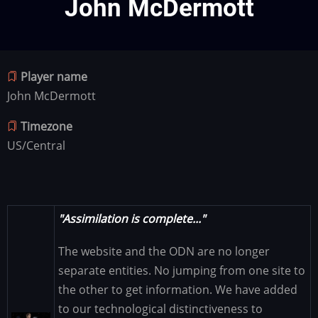
John McDermott
Player name
John McDermott
Timezone
US/Central
"Assimilation is complete..."
The website and the ODN are no longer
separate entities. No jumping from one site to
the other to get information. We have added
to our technological distinctiveness to