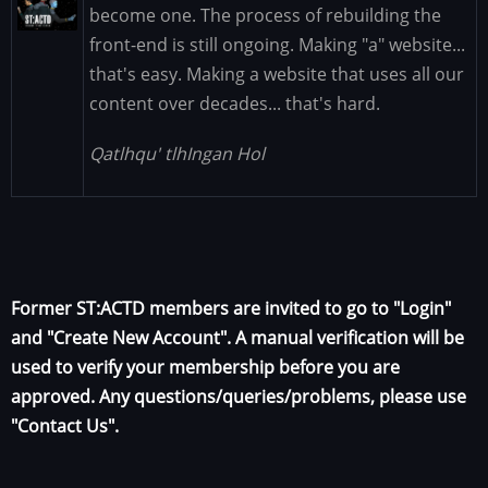
Image
become one. The process of rebuilding the
front-end is still ongoing. Making "a" website...
that's easy. Making a website that uses all our
content over decades... that's hard.
Qatlhqu' tlhIngan Hol
Former ST:ACTD members are invited to go to "Login"
and "Create New Account". A manual verification will be
used to verify your membership before you are
approved. Any questions/queries/problems, please use
"Contact Us".