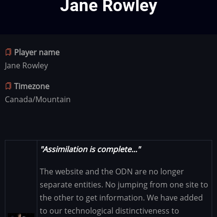
Jane Rowley
Player name
Jane Rowley
Timezone
Canada/Mountain
"Assimilation is complete..."
The website and the ODN are no longer
separate entities. No jumping from one site to
the other to get information. We have added
to our technological distinctiveness to