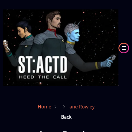
Skip
to
Image
main
content
Home
Jane Rowley
Back