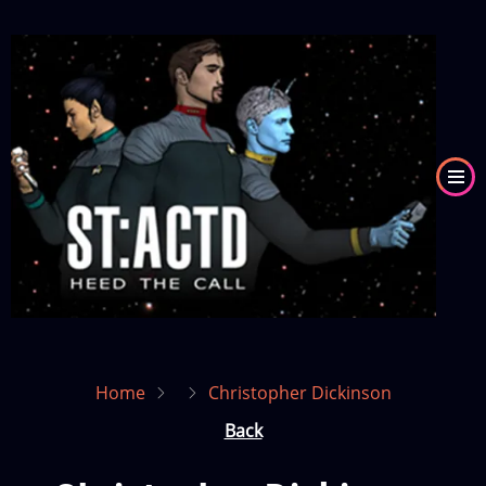
Skip
to
Image
main
content
Home
Christopher Dickinson
Back