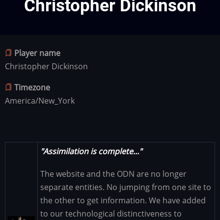
Christopher Dickinson
Player name
Christopher Dickinson
Timezone
America/New_York
"Assimilation is complete..."
The website and the ODN are no longer
separate entities. No jumping from one site to
the other to get information. We have added
to our technological distinctiveness to