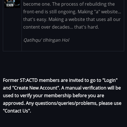
Image
become one. The process of rebuilding the
front-end is still ongoing. Making "a" website...
that's easy. Making a website that uses all our
content over decades... that's hard.
Qatlhqu' tlhIngan Hol
Former ST:ACTD members are invited to go to "Login"
and "Create New Account". A manual verification will be
used to verify your membership before you are
approved. Any questions/queries/problems, please use
"Contact Us".