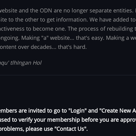
website and the ODN are no longer separate entities
ite to the other to get information. We have added to
nctiveness to become one. The process of rebuilding t
 ongoing. Making "a" website... that's easy. Making a w
ontent over decades... that's hard.
qu' tlhIngan Hol
bers are invited to go to "Login" and "Create New 
e used to verify your membership before you are appr
problems, please use "Contact Us".