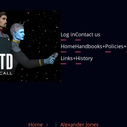
User
Log in
Contact us
account
Main
Home
Handbooks
Policies
menu
navigation
Links
History
Home
Alexander Jones