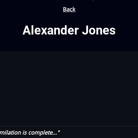
Back
Alexander Jones
milation is complete..."