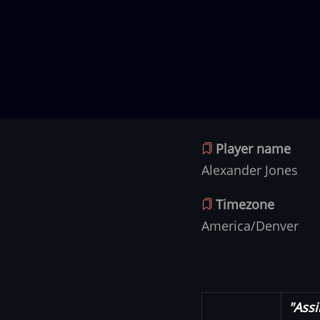
Player name
Alexander Jones
Timezone
America/Denver
"Assi