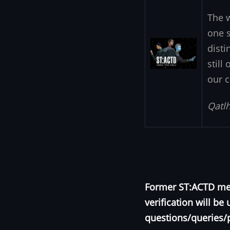
The 
one s
Image
disti
still
our c
Qatlh
Former ST:ACTD mem
verification will b
questions/queries/