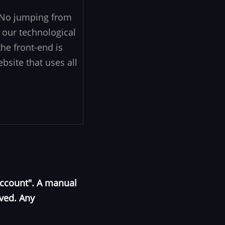
. No jumping from
 our technological
he front-end is
ebsite that uses all
Account". A manual
oved. Any