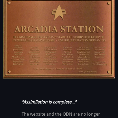
"Assimilation is complete..."
The website and the ODN are no longer