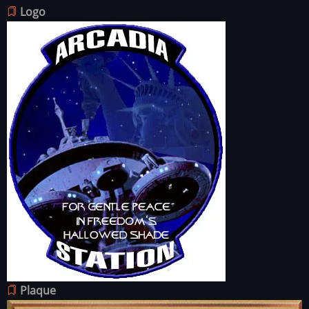
Logo
Image
Plaque
Image