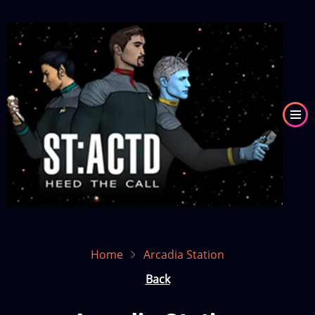
Skip
to
Image
main
content
Home
Arcadia Station
Back