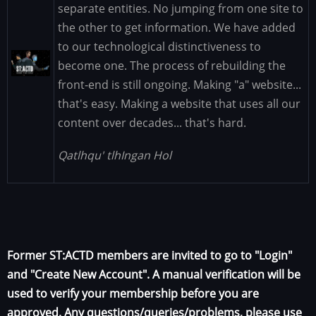
separate entities. No jumping from one site to
the other to get information. We have added
to our technological distinctiveness to
Image
become one. The process of rebuilding the
front-end is still ongoing. Making "a" website...
that's easy. Making a website that uses all our
content over decades... that's hard.
Qatlhqu' tlhIngan Hol
Former ST:ACTD members are invited to go to "Login"
and "Create New Account". A manual verification will be
used to verify your membership before you are
approved. Any questions/queries/problems, please use