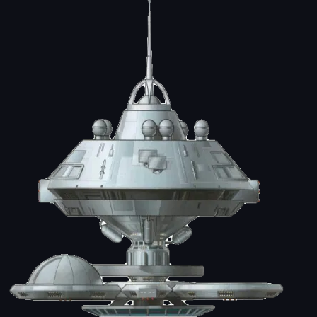
Image