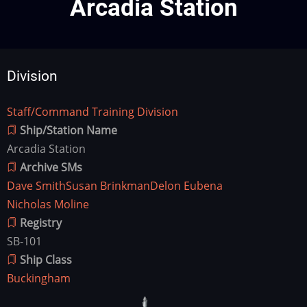
Arcadia Station
Division
Staff/Command Training Division
Division
Ship/Station Name
Arcadia Station
Archive SMs
Dave Smith
Susan Brinkman
Delon Eubena
Nicholas Moline
Registry
SB-101
Ship Class
Buckingham
Ship
Image